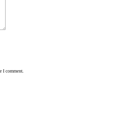
me I comment.