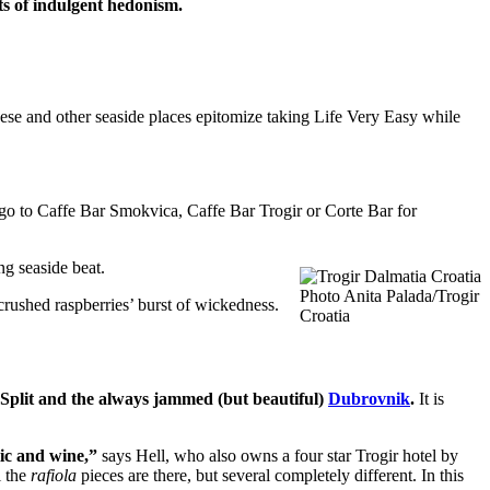
orts of indulgent hedonism.
ese and other seaside places epitomize taking Life Very Easy while
go to Caffe Bar Smokvica, Caffe Bar Trogir or Corte Bar for
ng seaside beat.
Photo Anita Palada/Trogir
crushed raspberries’ burst of wickedness.
Croatia
y Split and the always jammed (but beautiful)
Dubrovnik
.
It is
lic and wine,”
says Hell, who also owns a four star Trogir hotel by
l the
rafiola
pieces are there, but several completely different. In this