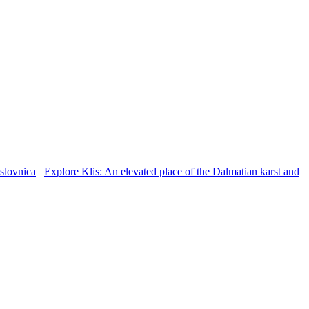
Explore Klis: An elevated place of the Dalmatian karst and