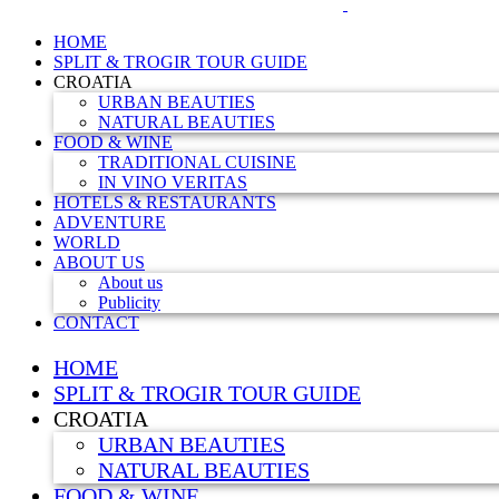
HOME
SPLIT & TROGIR TOUR GUIDE
CROATIA
URBAN BEAUTIES
NATURAL BEAUTIES
FOOD & WINE
TRADITIONAL CUISINE
IN VINO VERITAS
HOTELS & RESTAURANTS
ADVENTURE
WORLD
ABOUT US
About us
Publicity
CONTACT
HOME
SPLIT & TROGIR TOUR GUIDE
CROATIA
URBAN BEAUTIES
NATURAL BEAUTIES
FOOD & WINE