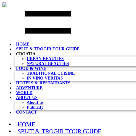
Skip
to
content
HOME
SPLIT & TROGIR TOUR GUIDE
CROATIA
URBAN BEAUTIES
NATURAL BEAUTIES
FOOD & WINE
TRADITIONAL CUISINE
IN VINO VERITAS
HOTELS & RESTAURANTS
ADVENTURE
WORLD
ABOUT US
About us
Publicity
CONTACT
HOME
SPLIT & TROGIR TOUR GUIDE