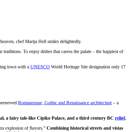
c heaven, chef Marija Hell smiles delightedly.
 traditions. To enjoy dishes that caress the palate – the happiest of
iting town with a
UNESCO
World Heritage Site designation only 17
-preserved
Romanesque, Gothic and Renaissance architecture
– a
l, a fairy tale-like Cipiko Palace, and a third century BC
relief
.
tra explosion of flavors.”
Combining historical streets and vistas