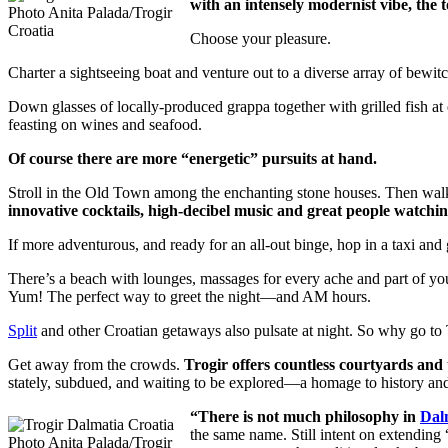
with an intensely modernist vibe, the 
Photo Anita Palada/Trogir
Croatia
Choose your pleasure.
Charter a sightseeing boat and venture out to a diverse array of bewitc
Down glasses of locally-produced grappa together with grilled fish a
feasting on wines and seafood.
Of course there are more “energetic” pursuits at hand.
Stroll in the Old Town among the enchanting stone houses. Then walk
innovative cocktails, high-decibel music and great people watchin
If more adventurous, and ready for an all-out binge, hop in a taxi and 
There’s a beach with lounges, massages for every ache and part of you
Yum! The perfect way to greet the night—and AM hours.
Split
and other Croatian getaways also pulsate at night. So why go to 
Get away from the crowds.
Trogir offers countless courtyards and 
stately, subdued, and waiting to be explored—a homage to history and 
“There is not much philosophy in
Dal
the same name. Still intent on extending 
Photo Anita Palada/Trogir