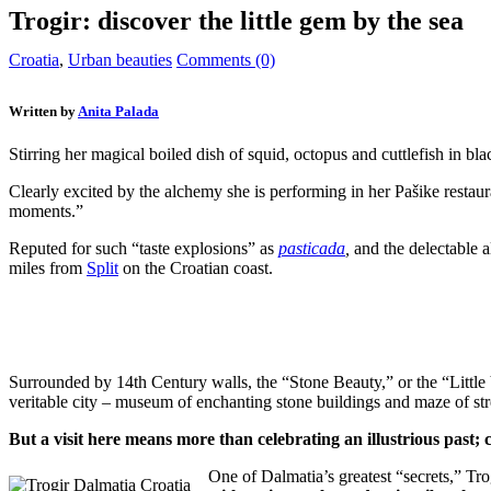
Trogir: discover the little gem by the sea
Croatia
,
Urban beauties
Comments (0)
Written by
Anita Palada
Stirring her magical boiled dish of squid, octopus and cuttlefish in bl
Clearly excited by the alchemy she is performing in her Pašike resta
moments.”
Reputed for such “taste explosions” as
pasticada
,
and the delectable
miles from
Split
on the Croatian coast.
Surrounded by 14th Century walls, the “Stone Beauty,” or the “Littl
veritable city – museum of enchanting stone buildings and maze of str
But a visit here means more than celebrating an illustrious past;
One of Dalmatia’s greatest “secrets,” Trog