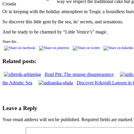
way we respect the traditional cake but gi
Croatia
Or in keeping with the holiday atmosphere in Trogir, a boundless bu
So discover this little gem by the sea, its’ secrets, and sensations.
And be ready to be charmed by “Little Venice’s” magic.
Share this...
Related posts:
Brad Pitt: The strange disappearance
the Adriatic Sea
Discover Krknjaši Lagoon in 
Leave a Reply
Your email address will not be published.
Required fields are marked