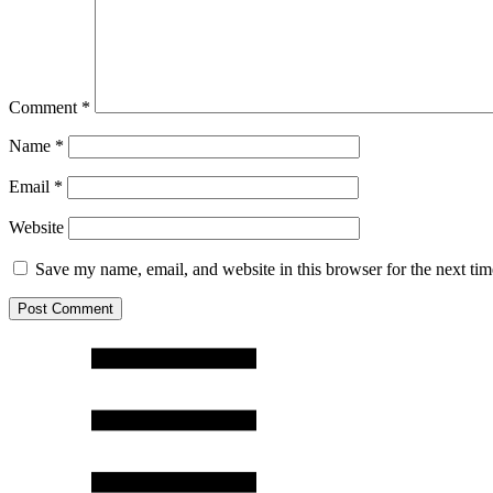
Comment
*
Name
*
Email
*
Website
Save my name, email, and website in this browser for the next ti
Post Comment