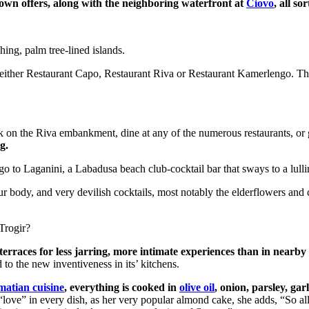
town offers, along with the neighboring waterfront at
Ciovo
, all s
hing, palm tree-lined islands.
t either Restaurant Capo, Restaurant Riva or Restaurant Kamerlengo. Th
 on the Riva embankment, dine at any of the numerous restaurants, or 
g.
go to Laganini, a Labadusa beach club-cocktail bar that sways to a lulli
r body, and very devilish cocktails, most notably the elderflowers and 
Trogir?
terraces for less jarring, more intimate experiences than in nearb
to the new inventiveness in its’ kitchens.
matian cuisine
, everything is cooked in
olive oil
, onion, parsley, gar
“love” in every dish, as her very popular almond cake, she adds, “So al