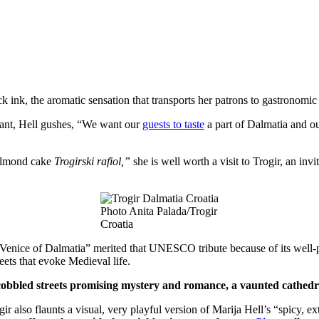
ack ink, the aromatic sensation that transports her patrons to gastronomi
urant, Hell gushes, “We want our
guests to taste
a part of Dalmatia and our
 almond cake
Trogirski rafiol,”
she is well worth a visit to Trogir, an inv
Photo Anita Palada/Trogir
Croatia
e Venice of Dalmatia” merited that UNESCO tribute because of its well
eets that evoke Medieval life.
 cobbled streets promising mystery and romance, a vaunted cathedra
ir also flaunts a visual, very playful version of Marija Hell’s “spicy, ex