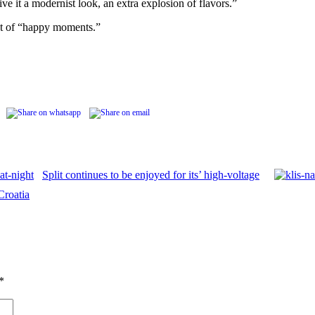
ve it a modernist look, an extra explosion of flavors.”
rst of “happy moments.”
Split continues to be enjoyed for its’ high-voltage
Croatia
*