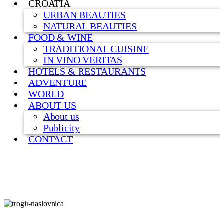
CROATIA
URBAN BEAUTIES
NATURAL BEAUTIES
FOOD & WINE
TRADITIONAL CUISINE
IN VINO VERITAS
HOTELS & RESTAURANTS
ADVENTURE
WORLD
ABOUT US
About us
Publicity
CONTACT