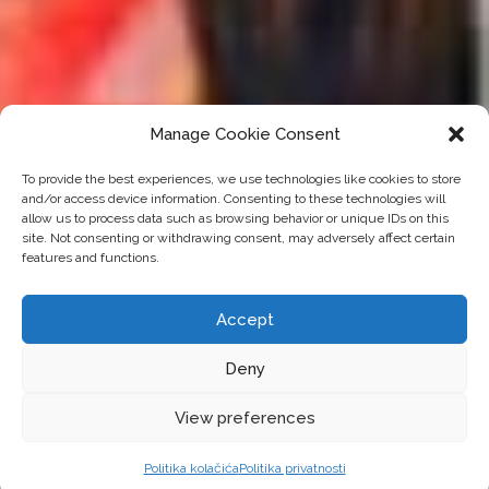
Manage Cookie Consent
To provide the best experiences, we use technologies like cookies to store
and/or access device information. Consenting to these technologies will
allow us to process data such as browsing behavior or unique IDs on this
site. Not consenting or withdrawing consent, may adversely affect certain
features and functions.
Accept
Deny
View preferences
Politika kolačića
Politika privatnosti