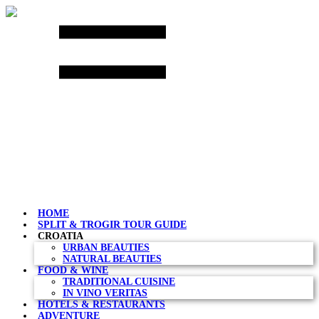
Skip
to
content
HOME
SPLIT & TROGIR TOUR GUIDE
CROATIA
URBAN BEAUTIES
NATURAL BEAUTIES
FOOD & WINE
TRADITIONAL CUISINE
IN VINO VERITAS
HOTELS & RESTAURANTS
ADVENTURE