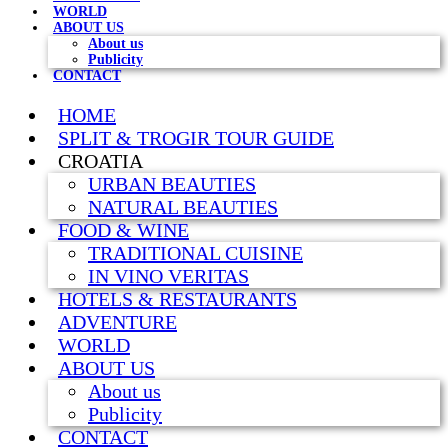
WORLD
ABOUT US
About us
Publicity
CONTACT
HOME
SPLIT & TROGIR TOUR GUIDE
CROATIA
URBAN BEAUTIES
NATURAL BEAUTIES
FOOD & WINE
TRADITIONAL CUISINE
IN VINO VERITAS
HOTELS & RESTAURANTS
ADVENTURE
WORLD
ABOUT US
About us
Publicity
CONTACT