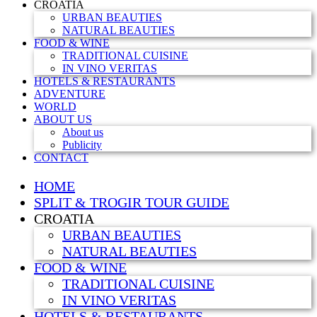
CROATIA
URBAN BEAUTIES
NATURAL BEAUTIES
FOOD & WINE
TRADITIONAL CUISINE
IN VINO VERITAS
HOTELS & RESTAURANTS
ADVENTURE
WORLD
ABOUT US
About us
Publicity
CONTACT
HOME
SPLIT & TROGIR TOUR GUIDE
CROATIA
URBAN BEAUTIES
NATURAL BEAUTIES
FOOD & WINE
TRADITIONAL CUISINE
IN VINO VERITAS
HOTELS & RESTAURANTS