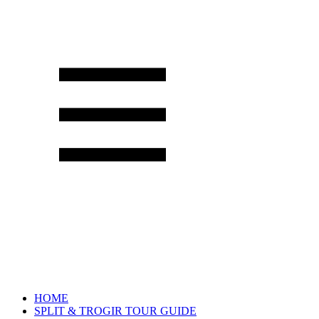
HOME
SPLIT & TROGIR TOUR GUIDE