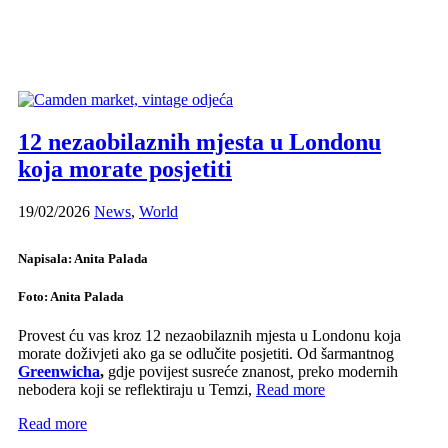
12 nezaobilaznih mjesta u Londonu
koja morate posjetiti
19/02/2026
News
,
World
Napisala: Anita Palada
Foto: Anita Palada
Provest ću vas kroz 12 nezaobilaznih mjesta u Londonu koja
morate doživjeti ako ga se odlučite posjetiti. Od šarmantnog
Greenwicha
,
gdje povijest susreće znanost, preko modernih
nebodera koji se reflektiraju u Temzi,
Read more
Read more