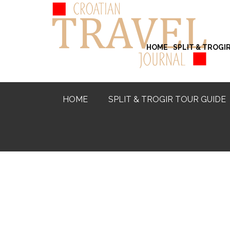
HOME
SPLIT & TROGI
HOME
SPLIT & TROGIR TOUR GUIDE