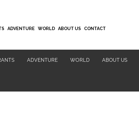
TS
ADVENTURE
WORLD
ABOUT US
CONTACT
RANTS
ADVENTURE
WORLD
ABOUT US