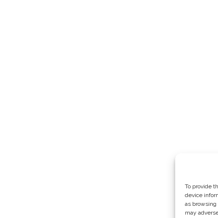
To provide t
device infor
as browsing 
may adversel