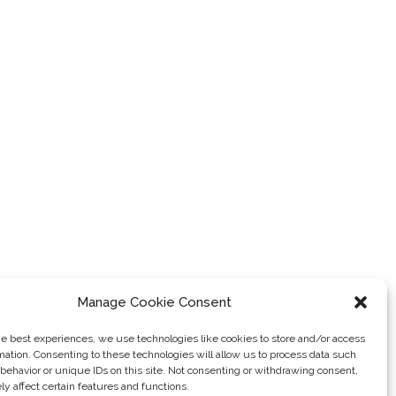
Manage Cookie Consent
he best experiences, we use technologies like cookies to store and/or access
mation. Consenting to these technologies will allow us to process data such
behavior or unique IDs on this site. Not consenting or withdrawing consent,
y affect certain features and functions.