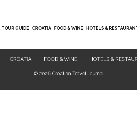
R TOUR GUIDE
CROATIA
FOOD & WINE
HOTELS & RESTAURAN
CROATIA
FOOD & WINE
HOTELS & RESTAU
©
2026 Croatian Travel Journal