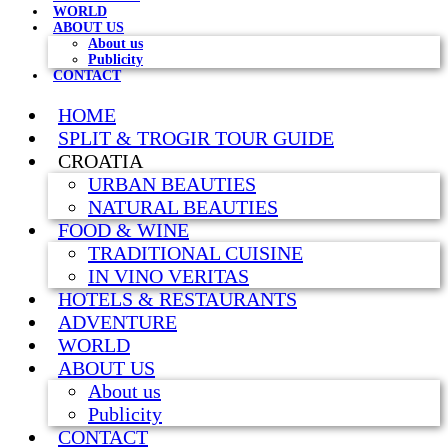
WORLD
ABOUT US
About us
Publicity
CONTACT
HOME
SPLIT & TROGIR TOUR GUIDE
CROATIA
URBAN BEAUTIES
NATURAL BEAUTIES
FOOD & WINE
TRADITIONAL CUISINE
IN VINO VERITAS
HOTELS & RESTAURANTS
ADVENTURE
WORLD
ABOUT US
About us
Publicity
CONTACT