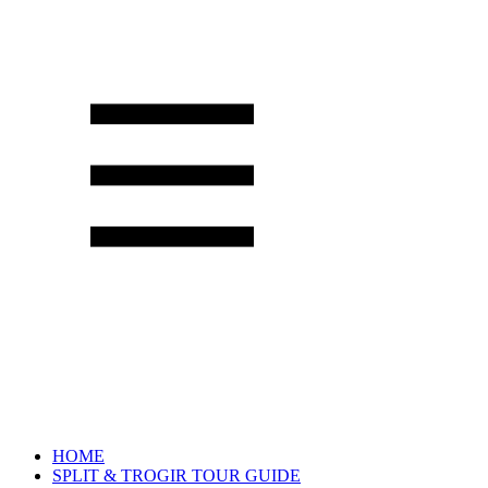
HOME
SPLIT & TROGIR TOUR GUIDE