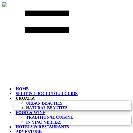
Skip
to
content
HOME
SPLIT & TROGIR TOUR GUIDE
CROATIA
URBAN BEAUTIES
NATURAL BEAUTIES
FOOD & WINE
TRADITIONAL CUISINE
IN VINO VERITAS
HOTELS & RESTAURANTS
ADVENTURE