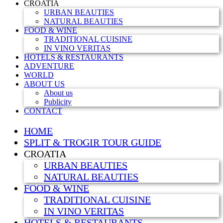
CROATIA
URBAN BEAUTIES
NATURAL BEAUTIES
FOOD & WINE
TRADITIONAL CUISINE
IN VINO VERITAS
HOTELS & RESTAURANTS
ADVENTURE
WORLD
ABOUT US
About us
Publicity
CONTACT
HOME
SPLIT & TROGIR TOUR GUIDE
CROATIA
URBAN BEAUTIES
NATURAL BEAUTIES
FOOD & WINE
TRADITIONAL CUISINE
IN VINO VERITAS
HOTELS & RESTAURANTS