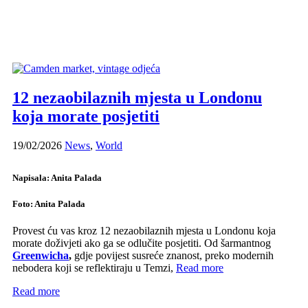
12 nezaobilaznih mjesta u Londonu
koja morate posjetiti
19/02/2026
News
,
World
Napisala: Anita Palada
Foto: Anita Palada
Provest ću vas kroz 12 nezaobilaznih mjesta u Londonu koja
morate doživjeti ako ga se odlučite posjetiti. Od šarmantnog
Greenwicha
,
gdje povijest susreće znanost, preko modernih
nebodera koji se reflektiraju u Temzi,
Read more
Read more