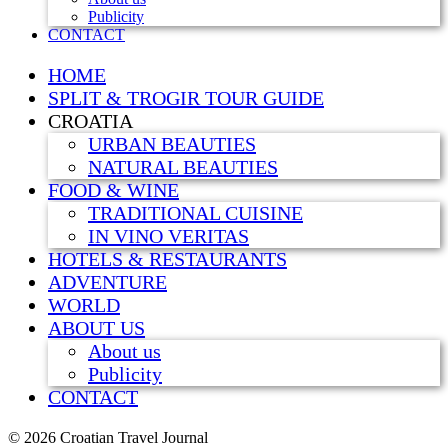
Publicity
CONTACT
HOME
SPLIT & TROGIR TOUR GUIDE
CROATIA
URBAN BEAUTIES
NATURAL BEAUTIES
FOOD & WINE
TRADITIONAL CUISINE
IN VINO VERITAS
HOTELS & RESTAURANTS
ADVENTURE
WORLD
ABOUT US
About us
Publicity
CONTACT
©
2026 Croatian Travel Journal