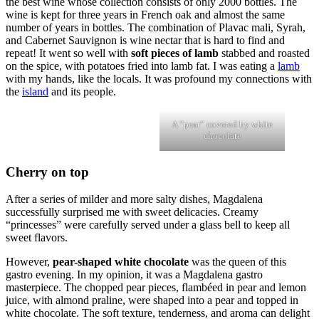
the best wine whose collection consists of only 2000 bottles. The
wine is kept for three years in French oak and almost the same
number of years in bottles. The combination of Plavac mali, Syrah,
and Cabernet Sauvignon is wine nectar that is hard to find and
repeat! It went so well with
soft pieces of lamb
stabbed and roasted
on the spice, with potatoes fried into lamb fat. I was eating a
lamb
with my hands, like the locals. It was profound my connections with
the
island
and its people.
A ”pear” covered by white
chocolate
Cherry on top
After a series of milder and more salty dishes, Magdalena
successfully surprised me with sweet delicacies. Creamy
“princesses” were carefully served under a glass bell to keep all
sweet flavors.
However,
pear-shaped white chocolate
was the queen of this
gastro evening. In my opinion, it was a Magdalena gastro
masterpiece. The chopped pear pieces, flambéed in pear and lemon
juice, with almond praline, were shaped into a pear and topped in
white chocolate. The soft texture, tenderness, and aroma can delight