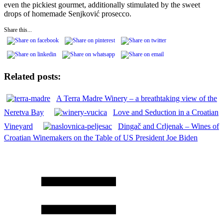
even the pickiest gourmet, additionally stimulated by the sweet
drops of homemade Senjković prosecco.
Share this...
Related posts:
A Terra Madre Winery – a breathtaking view of the
Neretva Bay
Love and Seduction in a Croatian
Vineyard
Dingač and Crljenak – Wines of
Croatian Winemakers on the Table of US President Joe Biden