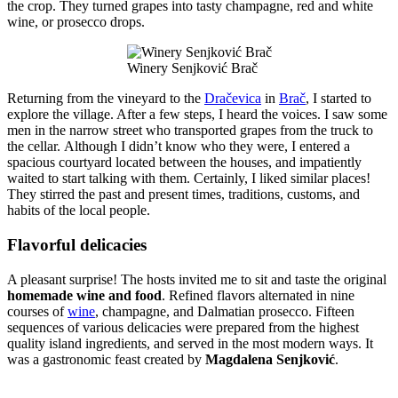
the crop. They turned grapes into tasty champagne, red and white
wine, or prosecco drops.
Winery Senjković Brač
Returning from the vineyard to the
Dračevica
in
Brač
, I started to
explore the village. After a few steps, I heard the voices. I saw some
men in the narrow street who transported grapes from the truck to
the cellar. Although I didn’t know who they were, I entered a
spacious courtyard located between the houses, and impatiently
waited to start talking with them. Certainly, I liked similar places!
They stirred the past and present times, traditions, customs, and
habits of the local people.
Flavorful delicacies
A pleasant surprise! The hosts invited me to sit and taste the original
homemade wine and food
. Refined flavors alternated in nine
courses of
wine
, champagne, and Dalmatian prosecco. Fifteen
sequences of various delicacies were prepared from the highest
quality island ingredients, and served in the most modern ways. It
was a gastronomic feast created by
Magdalena Senjković
.