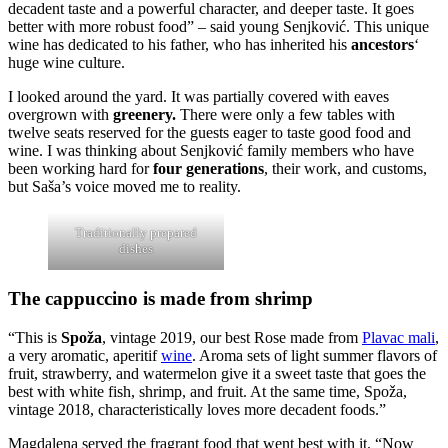
decadent taste and a powerful character, and deeper taste. It goes
better with more robust food” – said young Senjković. This unique
wine has dedicated to his father, who has inherited his
ancestors
‘
huge wine culture.
I looked around the yard. It was partially covered with eaves
overgrown with
greenery.
There were only a few tables with
twelve seats reserved for the guests eager to taste good food and
wine. I was thinking about Senjković family members who have
been working hard for
four generations
, their work, and customs,
but Saša’s voice moved me to reality.
Traditionally prepared
dishes
The cappuccino is made from shrimp
“This is
Spoža
, vintage 2019, our best Rose made from
Plavac mali
,
a very aromatic, aperitif
wine
. Aroma sets of light summer flavors of
fruit, strawberry, and watermelon give it a sweet taste that goes the
best with white fish, shrimp, and fruit. At the same time, Spoža,
vintage 2018, characteristically loves more decadent foods.”
Magdalena served the fragrant food that went best with it. “Now