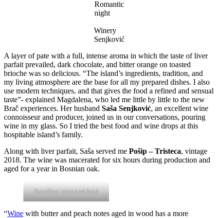
Romantic
night
Winery
Senjković
A layer of pate with a full, intense aroma in which the taste of liver
parfait prevailed, dark chocolate, and bitter orange on toasted
brioche was so delicious. “The island’s ingredients, tradition, and
my living atmosphere are the base for all my prepared dishes. I also
use modern techniques, and that gives the food a refined and sensual
taste”- explained Magdalena, who led me little by little to the new
Brač experiences. Her husband
Saša Senjković
, an excellent wine
connoisseur and producer, joined us in our conversations, pouring
wine in my glass. So I tried the best food and wine drops at this
hospitable island’s family.
Along with liver parfait, Saša served me
Pošip – Tristeca
, vintage
2018. The wine was macerated for six hours during production and
aged for a year in Bosnian oak.
Excellent wine and food
“
Wine
with butter and peach notes aged in wood has a more