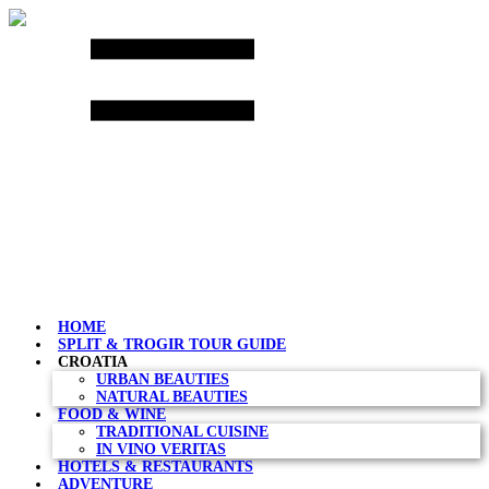
Skip
to
content
HOME
SPLIT & TROGIR TOUR GUIDE
CROATIA
URBAN BEAUTIES
NATURAL BEAUTIES
FOOD & WINE
TRADITIONAL CUISINE
IN VINO VERITAS
HOTELS & RESTAURANTS
ADVENTURE