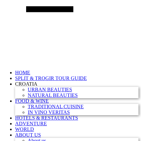
HOME
SPLIT & TROGIR TOUR GUIDE
CROATIA
URBAN BEAUTIES
NATURAL BEAUTIES
FOOD & WINE
TRADITIONAL CUISINE
IN VINO VERITAS
HOTELS & RESTAURANTS
ADVENTURE
WORLD
ABOUT US
About us