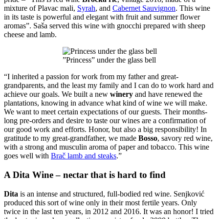
mixture of Plavac mali,
Syrah
, and
Cabernet Sauvignon
. This wine
in its taste is powerful and elegant with fruit and summer flower
aromas”. Saša served this wine with gnocchi prepared with sheep
cheese and lamb.
”Princess” under the glass bell
“I inherited a passion for work from my father and great-
grandparents, and the least my family and I can do to work hard and
achieve our goals. We built a new
winery
and have renewed the
plantations, knowing in advance what kind of wine we will make.
We want to meet certain expectations of our guests. Their months-
long pre-orders and desire to taste our wines are a confirmation of
our good work and efforts. Honor, but also a big responsibility! In
gratitude to my great-grandfather, we made
Bosso
, savory red wine,
with a strong and musculin aroma of paper and tobacco. This wine
goes well with
Brač lamb and steaks
.”
A Dita Wine – nectar that is hard to find
Dita
is an intense and structured, full-bodied red wine. Senjković
produced this sort of wine only in their most fertile years. Only
twice in the last ten years, in 2012 and 2016. It was an honor! I tried