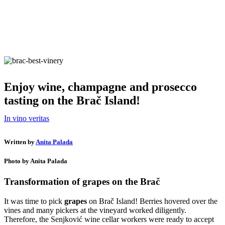
Enjoy wine, champagne and prosecco
tasting on the Brač Island!
In vino veritas
Written by
Anita Palada
Photo by Anita Palada
Transformation of grapes on the Brač
It was time to pick
grapes
on Brač Island! Berries hovered over the
vines and many pickers at the vineyard worked diligently.
Therefore, the Senjković wine cellar workers were ready to accept