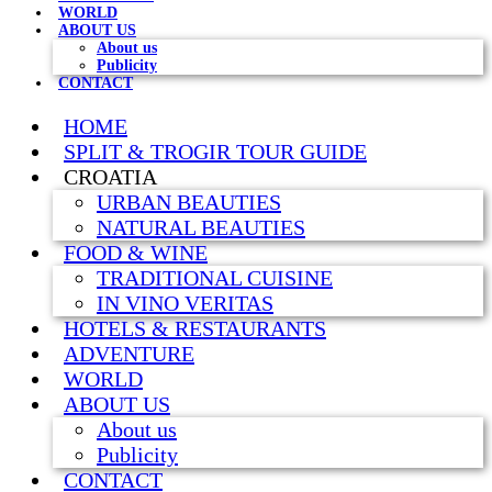
WORLD
ABOUT US
About us
Publicity
CONTACT
HOME
SPLIT & TROGIR TOUR GUIDE
CROATIA
URBAN BEAUTIES
NATURAL BEAUTIES
FOOD & WINE
TRADITIONAL CUISINE
IN VINO VERITAS
HOTELS & RESTAURANTS
ADVENTURE
WORLD
ABOUT US
About us
Publicity
CONTACT