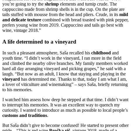
you’re going to try the
shrimp
elements and turnip crude. The
cappuccino made from shrimp shells is in the cup. On the plate are
tails stuffed with mousse from the head and pliers. Crude, in its
mild
and delicate texture
combined with bread toasted with pink pepper,
prefers young wine from 2019. Cappuccino and tails go best with
wine, vintage 2018.”
A life determined to a vineyard
In such a pleasant atmosphere, Saša recalled his
childhood
and
youth time. “I didn’t work in the vineyard, I ran more in the field
and climbed the nearby olive branches. My family members worked
hard all day arranging vineyard and picking grapes,” he said with a
laugh. “But now as an adult, I know that staying and playing in the
vineyard
has determined me. Thanks to that, today I am what I am,
a lover of viticulture and winemaking” – says Saša, briefly returning
to his memories.
I watched him assess how deep he stepped at that time. I didn’t want
to interrupt his memories. It was an excellent way to quench my
curiosity. I wanted to introduce as much as possible to local people’s
customs and traditions
.
But Saša didn’t give to become confused! He started to present other
pride – “This is red wine
Bročka rič
, vintage 2018, made of a