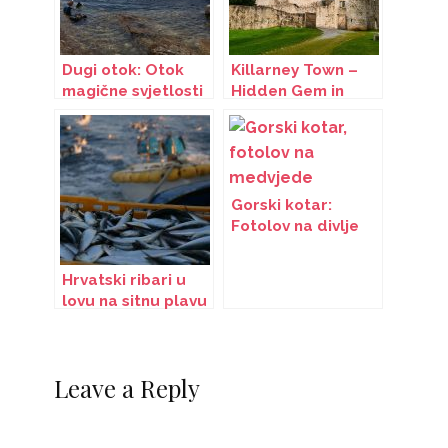
Dugi otok: Otok
Killarney Town –
magične svjetlosti
Hidden Gem in
Ireland
Gorski kotar:
Fotolov na divlje
zvijeri
Hrvatski ribari u
lovu na sitnu plavu
ribu
Leave a Reply