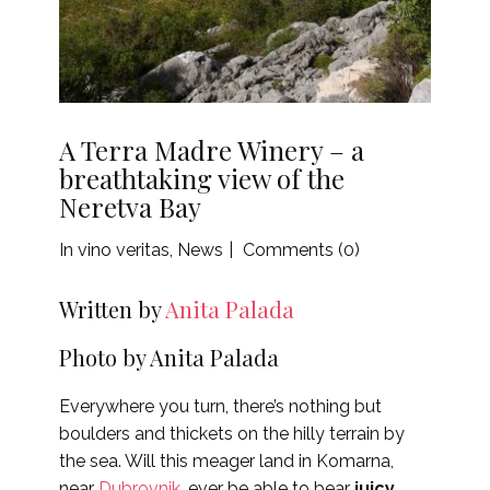
A Terra Madre Winery – a
breathtaking view of the
Neretva Bay
In vino veritas
,
News
Comments (0)
Written by
Anita Palada
Photo by Anita Palada
Everywhere you turn, there’s nothing but
boulders and thickets on the hilly terrain by
the sea. Will this meager land in Komarna,
near
Dubrovnik
, ever be able to bear
juicy