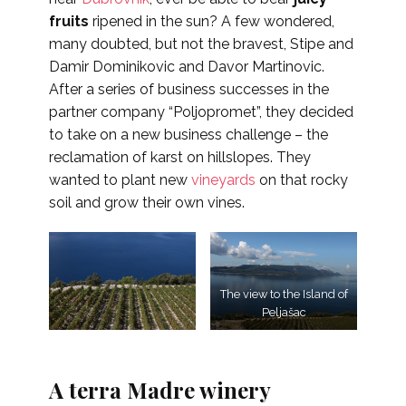
fruits
ripened in the sun? A few wondered,
many doubted, but not the bravest, Stipe and
Damir Dominikovic and Davor Martinovic.
After a series of business successes in the
partner company “Poljopromet”, they decided
to take on a new business challenge – the
reclamation of karst on hillslopes. They
wanted to plant new
vineyards
on that rocky
soil and grow their own vines.
The view to the Island of
Peljašac
A terra Madre winery