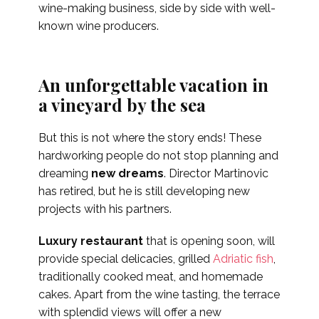
wine-making business, side by side with well-
known wine producers.
An unforgettable vacation in
a vineyard by the sea
But this is not where the story ends! These
hardworking people do not stop planning and
dreaming
new dreams
. Director Martinovic
has retired, but he is still developing new
projects with his partners.
Luxury restaurant
that is opening soon, will
provide special delicacies, grilled
Adriatic fish
,
traditionally cooked meat, and homemade
cakes. Apart from the wine tasting, the terrace
with splendid views will offer a new