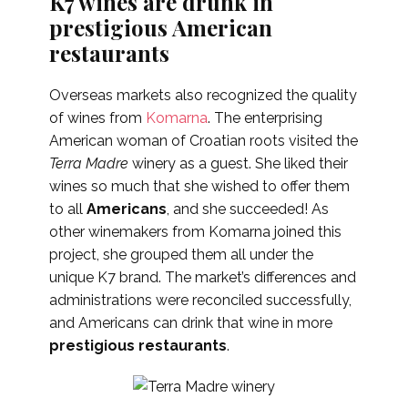
K7 wines are drunk in
prestigious American
restaurants
Overseas markets also recognized the quality
of wines from
Komarna
. The enterprising
American woman of Croatian roots visited the
Terra Madre
winery as a guest. She liked their
wines so much that she wished to offer them
to all
Americans
, and she succeeded! As
other winemakers from Komarna joined this
project, she grouped them all under the
unique K7 brand. The market’s differences and
administrations were reconciled successfully,
and Americans can drink that wine in more
prestigious restaurants
.