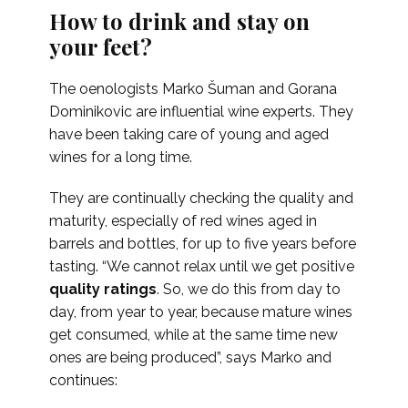
How to drink and stay on
your feet?
The oenologists Marko Šuman and Gorana
Dominikovic are influential wine experts. They
have been taking care of young and aged
wines for a long time.
They are continually checking the quality and
maturity, especially of red wines aged in
barrels and bottles, for up to five years before
tasting. “We cannot relax until we get positive
quality ratings
. So, we do this from day to
day, from year to year, because mature wines
get consumed, while at the same time new
ones are being produced”,
says Marko and
continues: