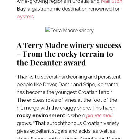
wine-growing regions in Croatia, and
Mali Ston
Bay, a gastronomic destination renowned for
oysters
.
A Terry Madre winery success
–
From the rocky terrain to
the Decanter award
Thanks to several hardworking and persistent
people like Davor, Damir and Stipe, Komarna
has become the youngest Croatian terroir.
The endless rows of vines at the foot of the
hill merge with the craggy shore. This harsh
rocky environment
is where
plavac mali
grows.
“That autochthonous Croatian variety
gives excellent sugars and acids, as well as
sharp flavors and bitterness,” continues Davor.