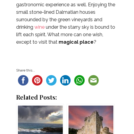
gastronomic experience as well. Enjoying the
small stone-lined Dalmatian houses
surrounded by the green vineyards and
drinking
wine
under the starry sky is bound to
lift each spirit. What more can one wish,
except to visit that
magical place
?
Share this...
Related Posts: