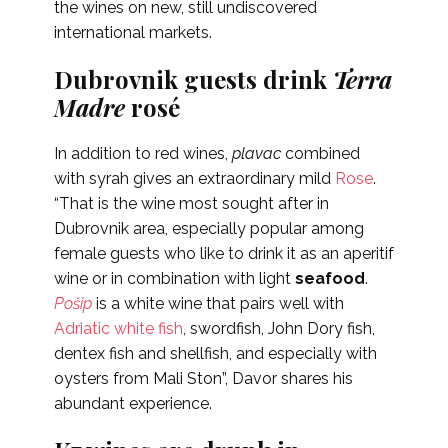
the wines on new, still undiscovered
international markets.
Dubrovnik guests drink
Terra
Madre
rosé
In addition to red wines,
plavac
combined
with syrah gives an extraordinary mild
Rose
.
“That is the wine most sought after in
Dubrovnik area, especially popular among
female guests who like to drink it as an aperitif
wine or in combination with light
seafood
.
Pošip
is a white wine that pairs well with
Adriatic white fish
, swordfish, John Dory fish,
dentex fish and shellfish, and especially with
oysters from Mali Ston”,
Davor shares his
abundant experience.