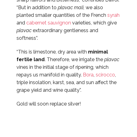
“But in addition to
plavac mali,
we also
planted smaller quantities of the French
syrah
and
cabernet sauvignon
varieties, which give
plavac
extraordinary gentleness and
softness”.
“This is limestone, dry area with
minimal
fertile land
. Therefore, we irrigate the
plavac
vines in the initial stage of ripening, which
repays us manifold in quality.
Bora
,
scirocco
,
triple insolation, karst, sea, and sun affect the
grape yield and wine quality”.
Gold will soon replace silver!