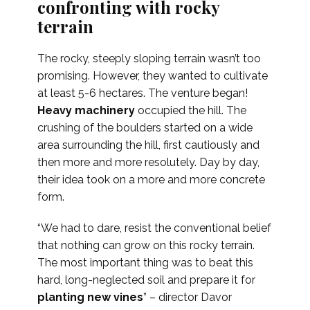
confronting with rocky
terrain
The rocky, steeply sloping terrain wasn’t too
promising. However, they wanted to cultivate
at least 5-6 hectares. The venture began!
Heavy machinery
occupied the hill. The
crushing of the boulders started on a wide
area surrounding the hill, first cautiously and
then more and more resolutely. Day by day,
their idea took on a more and more concrete
form.
“We had to dare, resist the conventional belief
that nothing can grow on this rocky terrain.
The most important thing was to beat this
hard, long-neglected soil and prepare it for
planting new vines
” – director Davor