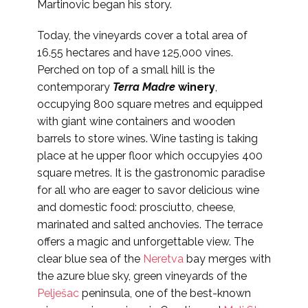
Martinovic began his story.
Today, the vineyards cover a total area of
16.55 hectares and have 125,000 vines.
Perched on top of a small hill is the
contemporary
Terra Madre
winery
,
occupying 800 square metres and equipped
with giant wine containers and wooden
barrels to store wines. Wine tasting is taking
place at he upper floor which occupyies 400
square metres. It is the gastronomic paradise
for all who are eager to savor delicious wine
and domestic food: prosciutto, cheese,
marinated and salted anchovies. The terrace
offers a magic and unforgettable view. The
clear blue sea of the
Neretva
bay merges with
the azure blue sky, green vineyards of the
Pelješac
peninsula, one of the best-known