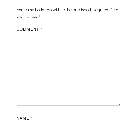
Your email address will not be published.
Required fields
*
are marked
COMMENT
*
NAME
*