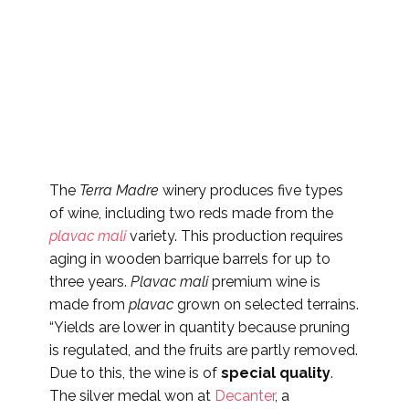
The
Terra Madre
winery produces five types
of wine, including two reds made from the
plavac mali
variety. This production requires
aging in wooden barrique barrels for up to
three years.
Plavac mali
premium wine is
made from
plavac
grown on selected terrains.
“Yields are lower in quantity because pruning
is regulated, and the fruits are partly removed.
Due to this, the wine is of
special quality
.
The silver medal won at
Decanter
, a