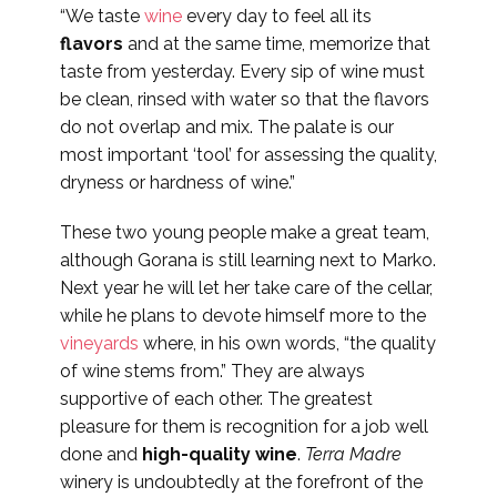
“We taste
wine
every day to feel all its
flavors
and at the same time, memorize that
taste from yesterday. Every sip of wine must
be clean, rinsed with water so that the flavors
do not overlap and mix. The palate is our
most important ‘tool’ for assessing the quality,
dryness or hardness of wine.”
These two young people make a great team,
although Gorana is still learning next to Marko.
Next year he will let her take care of the cellar,
while he plans to devote himself more to the
vineyards
where, in his own words, “the quality
of wine stems from.” They are always
supportive of each other. The greatest
pleasure for them is recognition for a job well
done and
high-quality wine
.
Terra Madre
winery is undoubtedly at the forefront of the