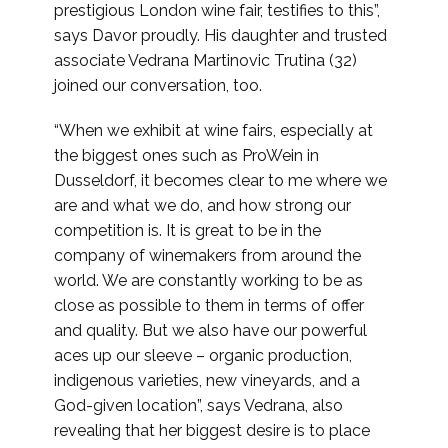
prestigious London wine fair, testifies to this”,
says Davor proudly. His daughter and trusted
associate Vedrana Martinovic Trutina (32)
joined our conversation, too.
“When we exhibit at wine fairs, especially at
the biggest ones such as ProWein in
Dusseldorf, it becomes clear to me where we
are and what we do, and how strong our
competition is. It is great to be in the
company of winemakers from around the
world. We are constantly working to be as
close as possible to them in terms of offer
and quality. But we also have our powerful
aces up our sleeve – organic production,
indigenous varieties, new vineyards, and a
God-given location”, says Vedrana, also
revealing that her biggest desire is to place