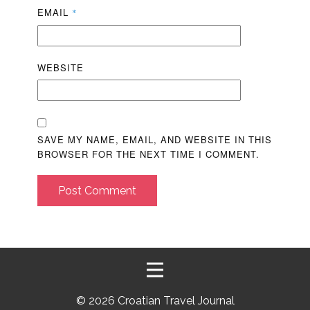
EMAIL
*
WEBSITE
SAVE MY NAME, EMAIL, AND WEBSITE IN THIS
BROWSER FOR THE NEXT TIME I COMMENT.
Post Comment
©
2026 Croatian Travel Journal