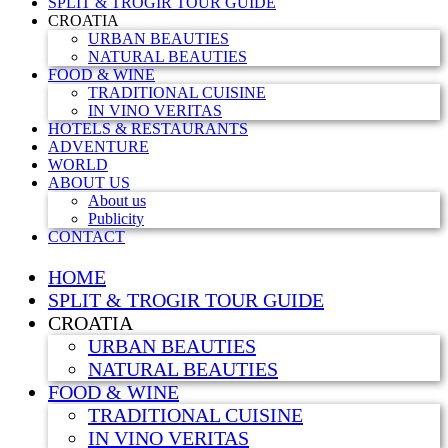
SPLIT & TROGIR TOUR GUIDE
CROATIA
URBAN BEAUTIES
NATURAL BEAUTIES
FOOD & WINE
TRADITIONAL CUISINE
IN VINO VERITAS
HOTELS & RESTAURANTS
ADVENTURE
WORLD
ABOUT US
About us
Publicity
CONTACT
HOME
SPLIT & TROGIR TOUR GUIDE
CROATIA
URBAN BEAUTIES
NATURAL BEAUTIES
FOOD & WINE
TRADITIONAL CUISINE
IN VINO VERITAS