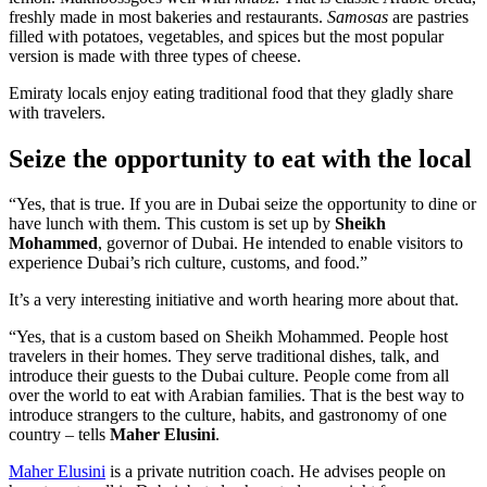
freshly made in most bakeries and restaurants.
Samosas
are pastries
filled with potatoes, vegetables, and spices but the most popular
version is made with three types of cheese.
Emiraty locals enjoy eating traditional food that they gladly share
with travelers.
Seize the opportunity to eat with the local
“Yes, that is true. If you are in Dubai seize the opportunity to dine or
have lunch with them. This custom is set up by
Sheikh
Mohammed
, governor of Dubai. He intended to enable visitors to
experience Dubai’s rich culture, customs, and food.”
It’s a very interesting initiative and worth hearing more about that.
“Yes, that is a custom based on Sheikh Mohammed. People host
travelers in their homes. They serve traditional dishes, talk, and
introduce their guests to the Dubai culture. People come from all
over the world to eat with Arabian families. That is the best way to
introduce strangers to the culture, habits, and gastronomy of one
country – tells
Maher Elusini
.
Maher Elusini
is a private nutrition coach. He advises people on