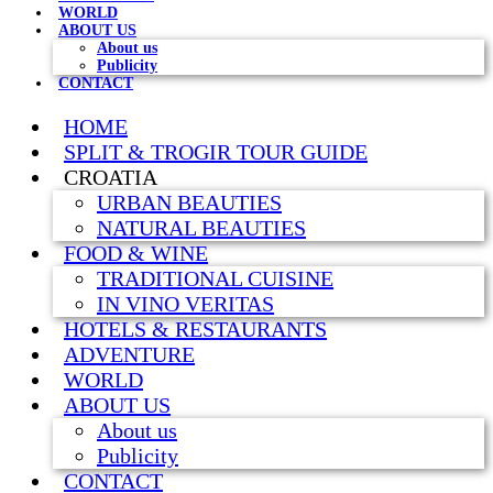
WORLD
ABOUT US
About us
Publicity
CONTACT
HOME
SPLIT & TROGIR TOUR GUIDE
CROATIA
URBAN BEAUTIES
NATURAL BEAUTIES
FOOD & WINE
TRADITIONAL CUISINE
IN VINO VERITAS
HOTELS & RESTAURANTS
ADVENTURE
WORLD
ABOUT US
About us
Publicity
CONTACT