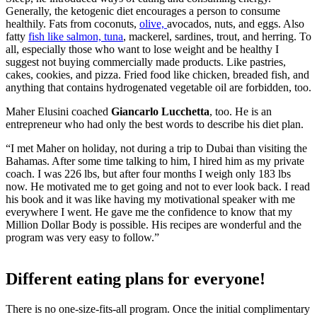
Generally, the ketogenic diet encourages a person to consume
healthily. Fats from coconuts,
olive,
avocados, nuts, and eggs. Also
fatty
fish like salmon, tuna
, mackerel, sardines, trout, and herring. To
all, especially those who want to lose weight and be healthy I
suggest not buying commercially made products. Like pastries,
cakes, cookies, and pizza. Fried food like chicken, breaded fish, and
anything that contains hydrogenated vegetable oil are forbidden, too.
Maher Elusini coached
Giancarlo Lucchetta
, too. He is an
entrepreneur who had only the best words to describe his diet plan.
“I met Maher on holiday, not during a trip to Dubai than visiting the
Bahamas. After some time talking to him, I hired him as my private
coach. I was 226 lbs, but after four months I weigh only 183 lbs
now. He motivated me to get going and not to ever look back. I read
his book and it was like having my motivational speaker with me
everywhere I went. He gave me the confidence to know that my
Million Dollar Body is possible. His recipes are wonderful and the
program was very easy to follow.”
Different eating plans for everyone!
There is no one-size-fits-all program. Once the initial complimentary