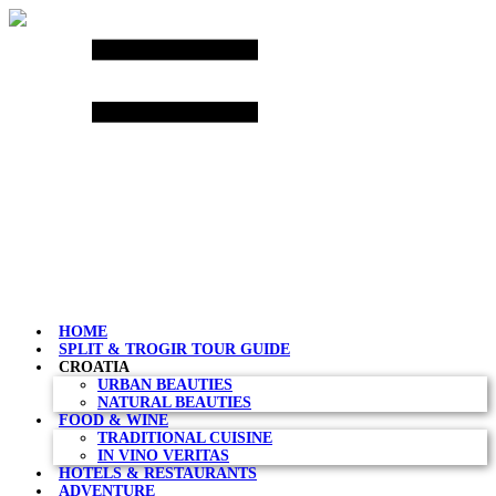
Skip
to
content
HOME
SPLIT & TROGIR TOUR GUIDE
CROATIA
URBAN BEAUTIES
NATURAL BEAUTIES
FOOD & WINE
TRADITIONAL CUISINE
IN VINO VERITAS
HOTELS & RESTAURANTS
ADVENTURE