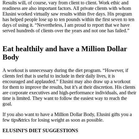
Results will, of course, vary from client to client. Work ethic and
readiness are also important factors. All private clients with whom
Elusini worked virtually saw results within five days. His program
has helped people lose up to ten pounds within the first seven to ten
days of using it. “Nevertheless, I am proud to report that we have
served hundreds of clients over the years and not one has failed.”
Eat healthily and have a Million Dollar
Body
A workout is unnecessary during the diet program. “However, if
clients feel that is useful to include in their daily lives, it is
encouraged and applauded.” Elusini may also draw up a workout
for them to improve the results, but it’s at their discretion. His clients
are corporate executives and high-performance individuals, and their
time is limited. They want to follow the easiest way to reach the
goal.
If you also want to have a Million Dollar Body, Elusini gifts you a
few tips&trics for losing weight as soon as possible.
ELUSINI’S DIET SUGGESTIONS