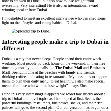
how to eat well in Dubai, but also how to lose weight from
overeating. Very interesting! He is also an international award-
winning speaker from Dubai.
I’m delighted to meet an excellent interviewee who can shed some
light on the lifestyles and eating habits in Dubai.
Interesting people make a trip to Dubai in
different
Dubai is a city that never sleeps. People spend their entire week
working. Most people go back home on the weekend. In their free
time, they usually go to malls like
The Dubai Mall
and
Emirates
Mall
. Spending time at the beaches with family and friends,
drinking coffee, and eating in restaurants. “My mission is to support
them, to plan their daily menu, to eat healthily. I also make special
menus for those who want to lose weight” – says Elusini.
I find this very interesting! It appears we won’t talk strictly about a
trip to Dubai and travel topics as I had hoped at first. Seems the
powerful buildings, restaurants, businesses, sheiks, and their rich
palaces will go to the second plan. Our conversation has begun on a