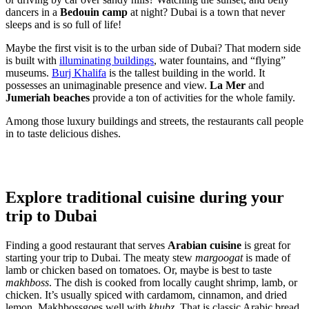
dancers in a
Bedouin camp
at night? Dubai is a town that never
sleeps and is so full of life!
Maybe the first visit is to the urban side of Dubai? That modern side
is built with
illuminating buildings
, water fountains, and “flying”
museums.
Burj Khalifa
is the tallest building in the world. It
possesses an unimaginable presence and view.
La Mer
and
Jumeriah beaches
provide a ton of activities for the whole family.
Among those luxury buildings and streets, the restaurants call people
in to taste delicious dishes.
Explore traditional cuisine during your
trip to Dubai
Finding a good restaurant that serves
Arabian cuisine
is great for
starting your trip to Dubai. The meaty stew
margoogat
is made of
lamb or chicken based on tomatoes. Or, maybe is best to taste
makhboss
. The dish is cooked from locally caught shrimp, lamb, or
chicken. It’s usually spiced with cardamom, cinnamon, and dried
lemon. Makhbossgoes well with
khubz
. That is classic Arabic bread,