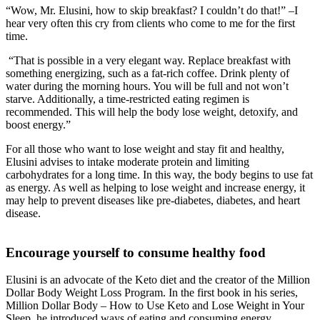
“Wow, Mr. Elusini, how to skip breakfast? I couldn’t do that!” –I
hear very often this cry from clients who come to me for the first
time.
“That is possible in a very elegant way. Replace breakfast with
something energizing, such as a fat-rich coffee. Drink plenty of
water during the morning hours. You will be full and not won’t
starve. Additionally, a time-restricted eating regimen is
recommended. This will help the body lose weight, detoxify, and
boost energy.”
For all those who want to lose weight and stay fit and healthy,
Elusini advises to intake moderate protein and limiting
carbohydrates for a long time. In this way, the body begins to use fat
as energy. As well as helping to lose weight and increase energy, it
may help to prevent diseases like pre-diabetes, diabetes, and heart
disease.
Encourage yourself to consume healthy food
Elusini is an advocate of the Keto diet and the creator of the Million
Dollar Body Weight Loss Program. In the first book in his series,
Million Dollar Body – How to Use Keto and Lose Weight in Your
Sleep, he introduced ways of eating and consuming energy.