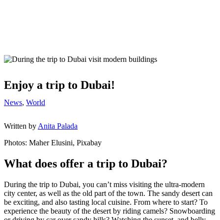
Enjoy a trip to Dubai!
News
,
World
Written by
Anita Palada
Photos: Maher Elusini, Pixabay
What does offer a trip to Dubai?
During the trip to Dubai, you can’t miss visiting the ultra-modern
city center, as well as the old part of the town. The sandy desert can
be exciting, and also tasting local cuisine. From where to start? To
experience the beauty of the desert by riding camels? Snowboarding
or driving by car over sandy hills? Watching the sunset, and belly