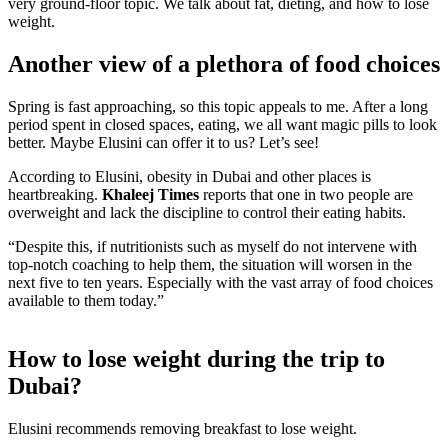
very ground-floor topic. We talk about fat, dieting, and how to lose
weight.
Another view of a plethora of food choices
Spring is fast approaching, so this topic appeals to me. After a long
period spent in closed spaces, eating, we all want magic pills to look
better. Maybe Elusini can offer it to us? Let’s see!
According to Elusini, obesity in Dubai and other places is
heartbreaking.
Khaleej Times
reports that one in two people are
overweight and lack the discipline to control their eating habits.
“Despite this, if nutritionists such as myself do not intervene with
top-notch coaching to help them, the situation will worsen in the
next five to ten years. Especially with the vast array of food choices
available to them today.”
How to lose weight during the trip to
Dubai?
Elusini recommends removing breakfast to lose weight.