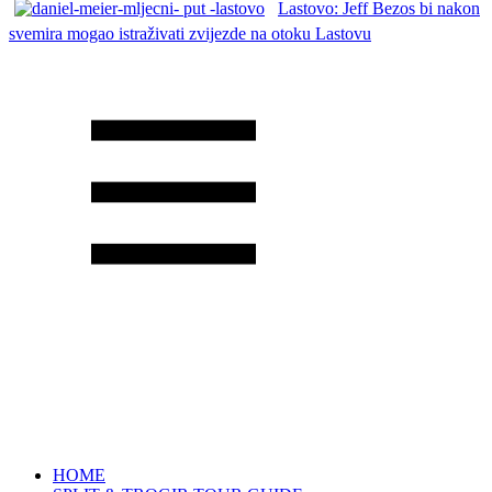
Lastovo: Jeff Bezos bi nakon
svemira mogao istraživati zvijezde na otoku Lastovu
HOME