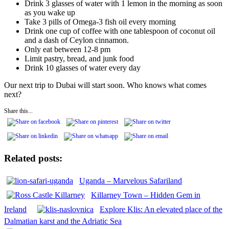
Drink 3 glasses of water with 1 lemon in the morning as soon
as you wake up
Take 3 pills of Omega-3 fish oil every morning
Drink one cup of coffee with one tablespoon of coconut oil
and a dash of Ceylon cinnamon.
Only eat between 12-8 pm
Limit pastry, bread, and junk food
Drink 10 glasses of water every day
Our next trip to Dubai will start soon. Who knows what comes
next?
Share this...
Related posts:
Uganda – Marvelous Safariland
Killarney Town – Hidden Gem in
Ireland
Explore Klis: An elevated place of the
Dalmatian karst and the Adriatic Sea