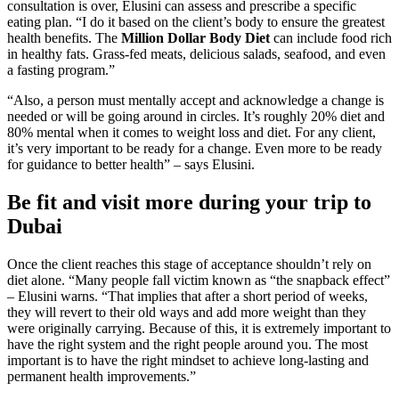
consultation is over, Elusini can assess and prescribe a specific
eating plan. “I do it based on the client’s body to ensure the greatest
health benefits. The
Million Dollar Body Diet
can include food rich
in healthy fats. Grass-fed meats, delicious salads, seafood, and even
a fasting program.”
“Also, a person must mentally accept and acknowledge a change is
needed or will be going around in circles. It’s roughly 20% diet and
80% mental when it comes to weight loss and diet. For any client,
it’s very important to be ready for a change. Even more to be ready
for guidance to better health” – says Elusini.
Be fit and visit more during your trip to
Dubai
Once the client reaches this stage of acceptance shouldn’t rely on
diet alone. “Many people fall victim known as “the snapback effect”
– Elusini warns. “That implies that after a short period of weeks,
they will revert to their old ways and add more weight than they
were originally carrying. Because of this, it is extremely important to
have the right system and the right people around you. The most
important is to have the right mindset to achieve long-lasting and
permanent health improvements.”