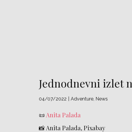
Jednodnevni izlet 
04/07/2022
Adventure
,
News
📜
Anita Palada
📸 Anita Palada, Pixabay