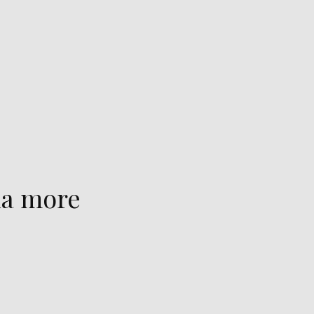
na more