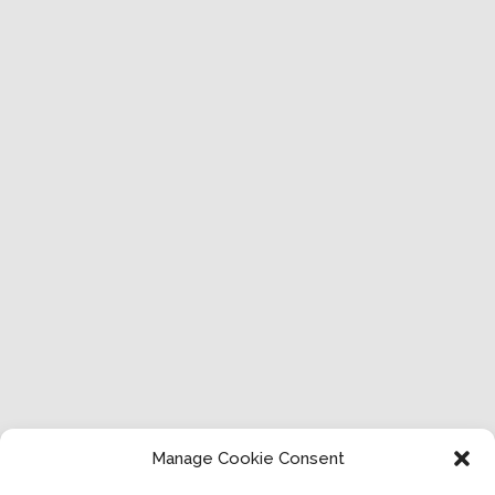
Manage Cookie Consent