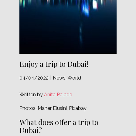
Enjoy a trip to Dubai!
04/04/2022
News
,
World
Written by
Anita Palada
Photos: Maher Elusini, Pixabay
What does offer a trip to
Dubai?