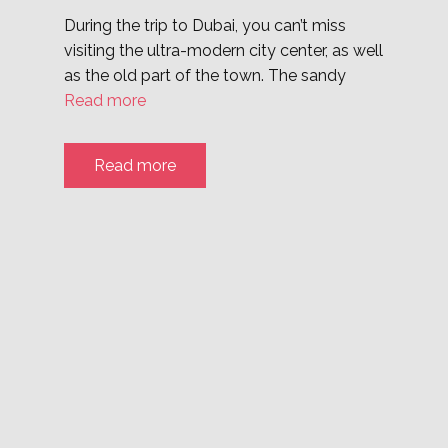
During the trip to Dubai, you can’t miss
visiting the ultra-modern city center, as well
as the old part of the town. The sandy
Read more
Read more