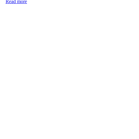
Read more