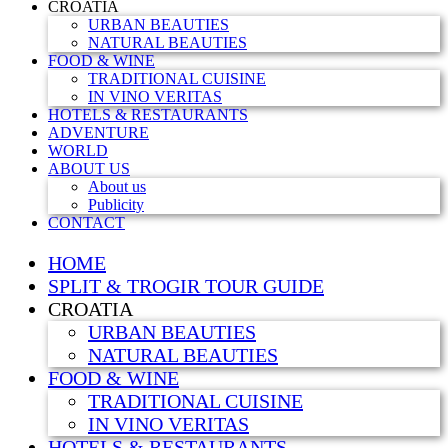
CROATIA
URBAN BEAUTIES
NATURAL BEAUTIES
FOOD & WINE
TRADITIONAL CUISINE
IN VINO VERITAS
HOTELS & RESTAURANTS
ADVENTURE
WORLD
ABOUT US
About us
Publicity
CONTACT
HOME
SPLIT & TROGIR TOUR GUIDE
CROATIA
URBAN BEAUTIES
NATURAL BEAUTIES
FOOD & WINE
TRADITIONAL CUISINE
IN VINO VERITAS
HOTELS & RESTAURANTS