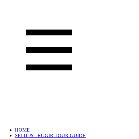
HOME
SPLIT & TROGIR TOUR GUIDE