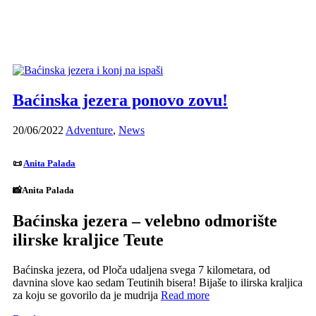
Baćinska jezera ponovo zovu!
20/06/2022
Adventure
,
News
📜
Anita Palada
📸Anita Palada
Baćinska jezera – velebno odmorište
ilirske kraljice Teute
Baćinska jezera, od Ploča udaljena svega 7 kilometara, od
davnina slove kao sedam Teutinih bisera! Bijaše to ilirska kraljica
za koju se govorilo da je mudrija
Read more