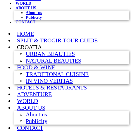
WORLD
ABOUT US
About us
Publicity
CONTACT
HOME
SPLIT & TROGIR TOUR GUIDE
CROATIA
URBAN BEAUTIES
NATURAL BEAUTIES
FOOD & WINE
TRADITIONAL CUISINE
IN VINO VERITAS
HOTELS & RESTAURANTS
ADVENTURE
WORLD
ABOUT US
About us
Publicity
CONTACT