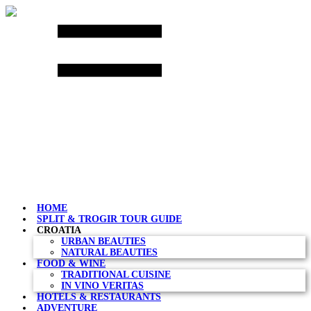
Skip
to
content
HOME
SPLIT & TROGIR TOUR GUIDE
CROATIA
URBAN BEAUTIES
NATURAL BEAUTIES
FOOD & WINE
TRADITIONAL CUISINE
IN VINO VERITAS
HOTELS & RESTAURANTS
ADVENTURE