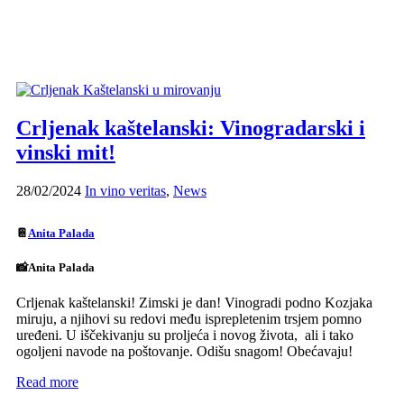
Crljenak kaštelanski: Vinogradarski i
vinski mit!
28/02/2024
In vino veritas
,
News
📔
Anita Palada
📸Anita Palada
Crljenak kaštelanski! Zimski je dan! Vinogradi podno Kozjaka
miruju, a njihovi su redovi među isprepletenim trsjem pomno
uređeni. U iščekivanju su proljeća i novog života, ali i tako
ogoljeni navode na poštovanje. Odišu snagom! Obećavaju!
Read more