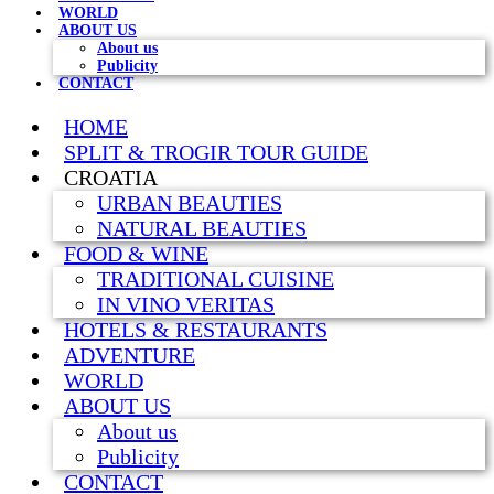
WORLD
ABOUT US
About us
Publicity
CONTACT
HOME
SPLIT & TROGIR TOUR GUIDE
CROATIA
URBAN BEAUTIES
NATURAL BEAUTIES
FOOD & WINE
TRADITIONAL CUISINE
IN VINO VERITAS
HOTELS & RESTAURANTS
ADVENTURE
WORLD
ABOUT US
About us
Publicity
CONTACT