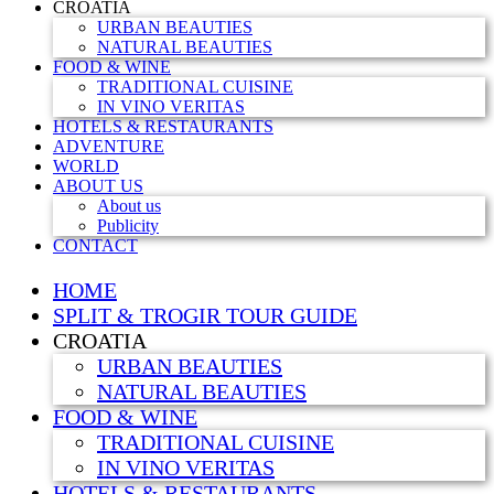
CROATIA
URBAN BEAUTIES
NATURAL BEAUTIES
FOOD & WINE
TRADITIONAL CUISINE
IN VINO VERITAS
HOTELS & RESTAURANTS
ADVENTURE
WORLD
ABOUT US
About us
Publicity
CONTACT
HOME
SPLIT & TROGIR TOUR GUIDE
CROATIA
URBAN BEAUTIES
NATURAL BEAUTIES
FOOD & WINE
TRADITIONAL CUISINE
IN VINO VERITAS
HOTELS & RESTAURANTS