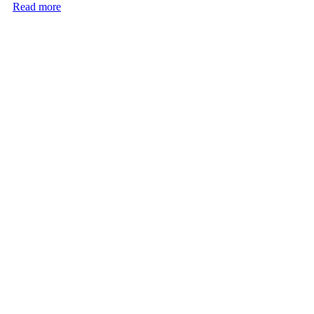
Read more