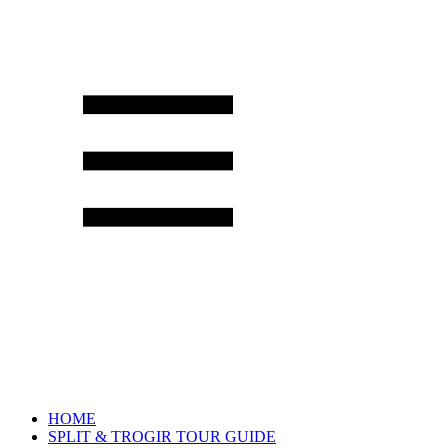
HOME
SPLIT & TROGIR TOUR GUIDE