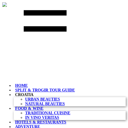
Skip
to
content
HOME
SPLIT & TROGIR TOUR GUIDE
CROATIA
URBAN BEAUTIES
NATURAL BEAUTIES
FOOD & WINE
TRADITIONAL CUISINE
IN VINO VERITAS
HOTELS & RESTAURANTS
ADVENTURE