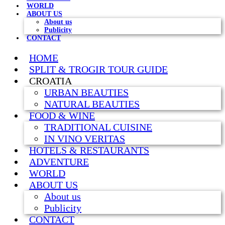
WORLD
ABOUT US
About us
Publicity
CONTACT
HOME
SPLIT & TROGIR TOUR GUIDE
CROATIA
URBAN BEAUTIES
NATURAL BEAUTIES
FOOD & WINE
TRADITIONAL CUISINE
IN VINO VERITAS
HOTELS & RESTAURANTS
ADVENTURE
WORLD
ABOUT US
About us
Publicity
CONTACT