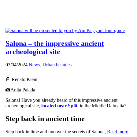
Salona – the impressive ancient
archeological site
03/04/2024
News
,
Urban beauties
📔 Renato Klein
📸Anita Palada
Salona! Have you already heard of this impressive ancient
archeological site,
located near Split
, in the Middle Dalmatia?
Step back in ancient time
Step back in time and uncover the secrets of Salona,
Read more