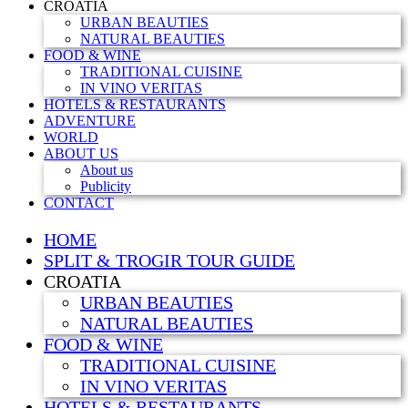
CROATIA
URBAN BEAUTIES
NATURAL BEAUTIES
FOOD & WINE
TRADITIONAL CUISINE
IN VINO VERITAS
HOTELS & RESTAURANTS
ADVENTURE
WORLD
ABOUT US
About us
Publicity
CONTACT
HOME
SPLIT & TROGIR TOUR GUIDE
CROATIA
URBAN BEAUTIES
NATURAL BEAUTIES
FOOD & WINE
TRADITIONAL CUISINE
IN VINO VERITAS
HOTELS & RESTAURANTS