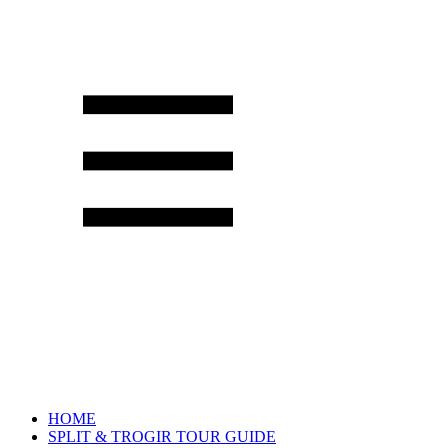
HOME
SPLIT & TROGIR TOUR GUIDE