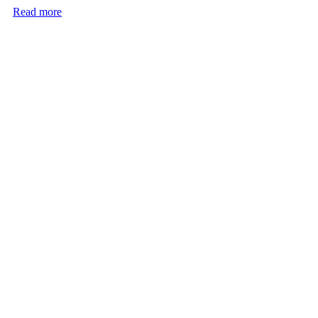
Read more