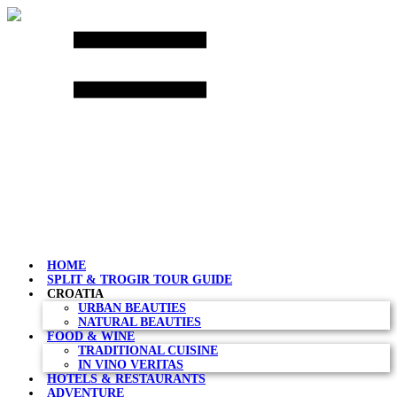
Skip
to
content
HOME
SPLIT & TROGIR TOUR GUIDE
CROATIA
URBAN BEAUTIES
NATURAL BEAUTIES
FOOD & WINE
TRADITIONAL CUISINE
IN VINO VERITAS
HOTELS & RESTAURANTS
ADVENTURE