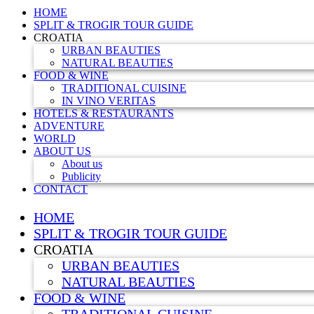
HOME
SPLIT & TROGIR TOUR GUIDE
CROATIA
URBAN BEAUTIES
NATURAL BEAUTIES
FOOD & WINE
TRADITIONAL CUISINE
IN VINO VERITAS
HOTELS & RESTAURANTS
ADVENTURE
WORLD
ABOUT US
About us
Publicity
CONTACT
HOME
SPLIT & TROGIR TOUR GUIDE
CROATIA
URBAN BEAUTIES
NATURAL BEAUTIES
FOOD & WINE