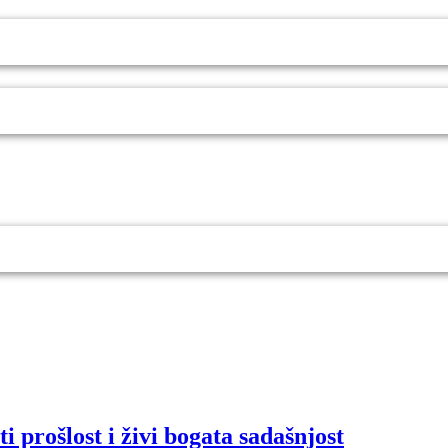
i prošlost i živi bogata sadašnjost