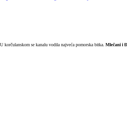
. U korčulanskom se kanalu vodila najveća pomorska bitka.
Mlečani i 