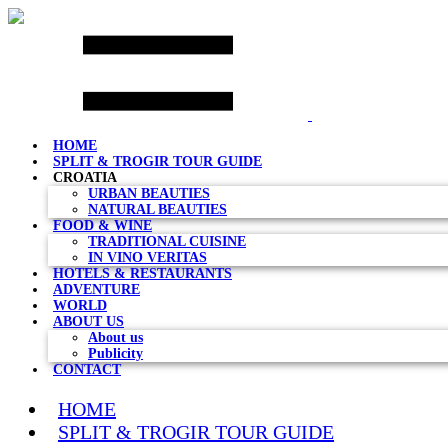
Skip
to
content
HOME
SPLIT & TROGIR TOUR GUIDE
CROATIA
URBAN BEAUTIES
NATURAL BEAUTIES
FOOD & WINE
TRADITIONAL CUISINE
IN VINO VERITAS
HOTELS & RESTAURANTS
ADVENTURE
WORLD
ABOUT US
About us
Publicity
CONTACT
HOME
SPLIT & TROGIR TOUR GUIDE