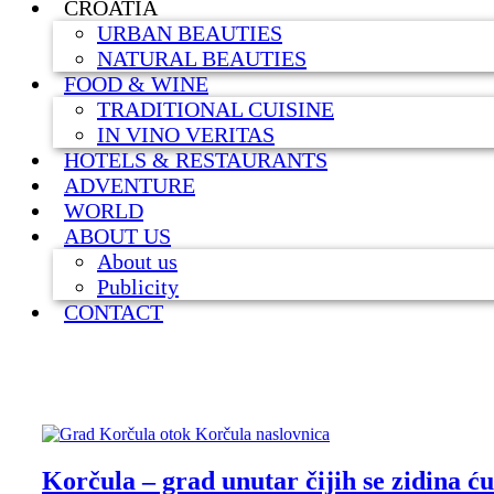
CROATIA
URBAN BEAUTIES
NATURAL BEAUTIES
FOOD & WINE
TRADITIONAL CUISINE
IN VINO VERITAS
HOTELS & RESTAURANTS
ADVENTURE
WORLD
ABOUT US
About us
Publicity
CONTACT
Korčula – grad unutar čijih se zidina ćut