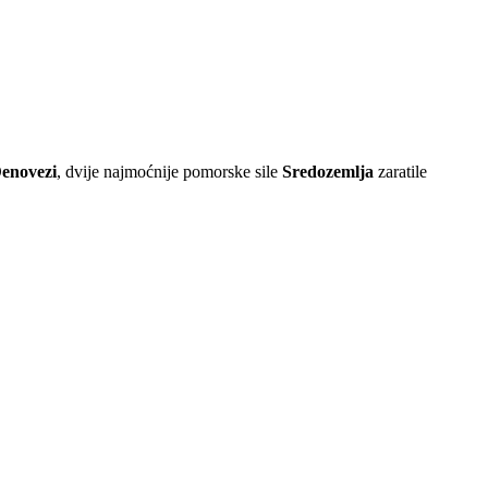
Đenovezi
, dvije najmoćnije pomorske sile
Sredozemlja
zaratile