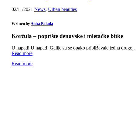
02/11/2021
News
,
Urban beauties
Written by
Anita Palada
Korčula – poprište đenovske i mletačke bitke
U napad! U napad! Galije su se opako približavale jedna drugoj
Read more
Read more