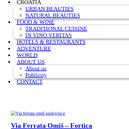
CROATIA
URBAN BEAUTIES
NATURAL BEAUTIES
FOOD & WINE
TRADITIONAL CUISINE
IN VINO VERITAS
HOTELS & RESTAURANTS
ADVENTURE
WORLD
ABOUT US
About us
Publicity
CONTACT
Via Ferrata Omiš – Fortica