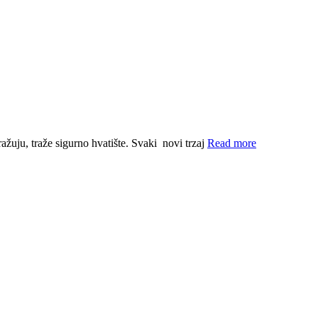
ražuju, traže sigurno hvatište. Svaki novi trzaj
Read more