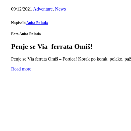
09/12/2021
Adventure
,
News
Napisala
Anita Palada
Foto Anita Palada
Penje se Via ferrata Omiš!
Penje se Via ferrata Omiš – Fortica! Korak po korak, polako, pažlji
Read more