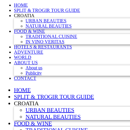
HOME
SPLIT & TROGIR TOUR GUIDE
CROATIA
URBAN BEAUTIES
NATURAL BEAUTIES
FOOD & WINE
TRADITIONAL CUISINE
IN VINO VERITAS
HOTELS & RESTAURANTS
ADVENTURE
WORLD
ABOUT US
About us
Publicity
CONTACT
HOME
SPLIT & TROGIR TOUR GUIDE
CROATIA
URBAN BEAUTIES
NATURAL BEAUTIES
FOOD & WINE