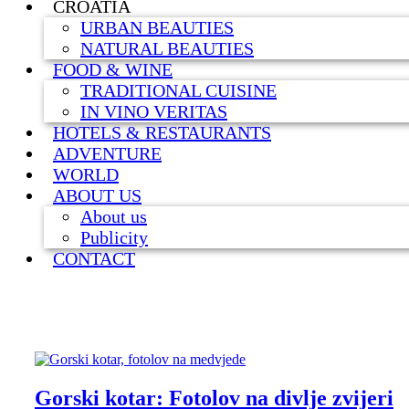
CROATIA
URBAN BEAUTIES
NATURAL BEAUTIES
FOOD & WINE
TRADITIONAL CUISINE
IN VINO VERITAS
HOTELS & RESTAURANTS
ADVENTURE
WORLD
ABOUT US
About us
Publicity
CONTACT
Gorski kotar: Fotolov na divlje zvijeri