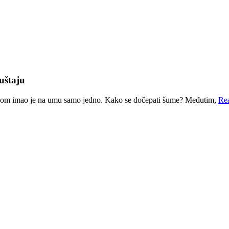
uštaju
nom imao je na umu samo jedno. Kako se dočepati šume? Međutim,
Re