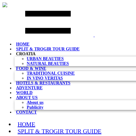
Skip
to
content
HOME
SPLIT & TROGIR TOUR GUIDE
CROATIA
URBAN BEAUTIES
NATURAL BEAUTIES
FOOD & WINE
TRADITIONAL CUISINE
IN VINO VERITAS
HOTELS & RESTAURANTS
ADVENTURE
WORLD
ABOUT US
About us
Publicity
CONTACT
HOME
SPLIT & TROGIR TOUR GUIDE