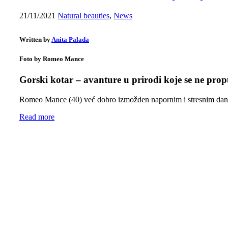
21/11/2021
Natural beauties
,
News
Written by
Anita Palada
Foto by Romeo Mance
Gorski kotar – avanture u prirodi koje se ne prop
Romeo Mance (40) već dobro izmožden napornim i stresnim da
Read more