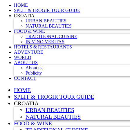
HOME
SPLIT & TROGIR TOUR GUIDE
CROATIA
URBAN BEAUTIES
NATURAL BEAUTIES
FOOD & WINE
TRADITIONAL CUISINE
IN VINO VERITAS
HOTELS & RESTAURANTS
ADVENTURE
WORLD
ABOUT US
About us
Publicity
CONTACT
HOME
SPLIT & TROGIR TOUR GUIDE
CROATIA
URBAN BEAUTIES
NATURAL BEAUTIES
FOOD & WINE