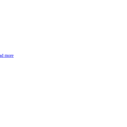
ad more