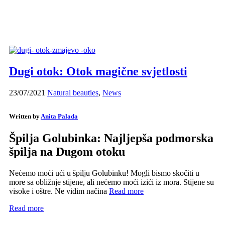
Dugi otok: Otok magične svjetlosti
23/07/2021
Natural beauties
,
News
Written by
Anita Palada
Špilja Golubinka: Najljepša podmorska
špilja na Dugom otoku
Nećemo moći ući u špilju Golubinku! Mogli bismo skočiti u
more sa obližnje stijene, ali nećemo moći izići iz mora. Stijene su
visoke i oštre. Ne vidim načina
Read more
Read more