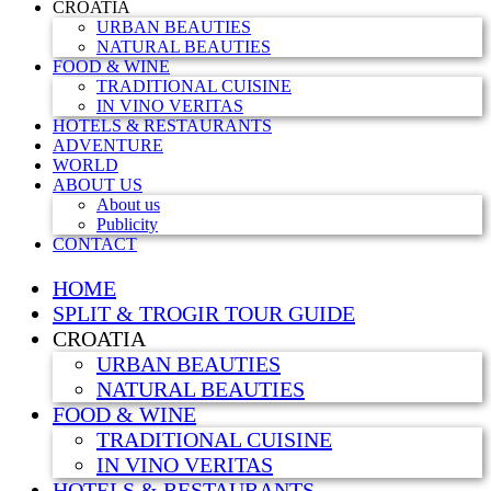
CROATIA
URBAN BEAUTIES
NATURAL BEAUTIES
FOOD & WINE
TRADITIONAL CUISINE
IN VINO VERITAS
HOTELS & RESTAURANTS
ADVENTURE
WORLD
ABOUT US
About us
Publicity
CONTACT
HOME
SPLIT & TROGIR TOUR GUIDE
CROATIA
URBAN BEAUTIES
NATURAL BEAUTIES
FOOD & WINE
TRADITIONAL CUISINE
IN VINO VERITAS
HOTELS & RESTAURANTS