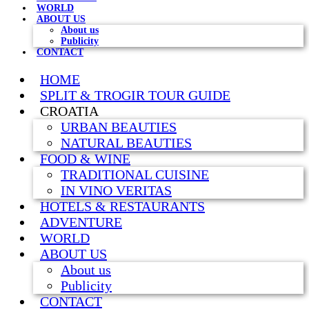
WORLD
ABOUT US
About us
Publicity
CONTACT
HOME
SPLIT & TROGIR TOUR GUIDE
CROATIA
URBAN BEAUTIES
NATURAL BEAUTIES
FOOD & WINE
TRADITIONAL CUISINE
IN VINO VERITAS
HOTELS & RESTAURANTS
ADVENTURE
WORLD
ABOUT US
About us
Publicity
CONTACT