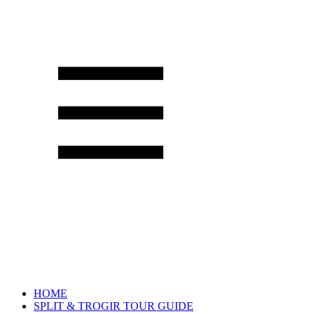
HOME
SPLIT & TROGIR TOUR GUIDE