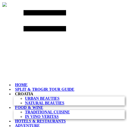
Skip
to
content
HOME
SPLIT & TROGIR TOUR GUIDE
CROATIA
URBAN BEAUTIES
NATURAL BEAUTIES
FOOD & WINE
TRADITIONAL CUISINE
IN VINO VERITAS
HOTELS & RESTAURANTS
ADVENTURE