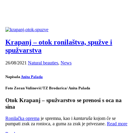
Krapanj – otok ronilaštva, spužve i
spužvarstva
26/08/2021
Natural beauties
,
News
Napisala
Anita Palada
Foto Zoran Vulinović/TZ Brodarica/ Anita Palada
Otok Krapanj – spužvarstvo se prenosi s oca na
sina
Ronilačka oprema
je spremna, kao i
kantaruša
kojom će se
pumpati zrak za ronioca, a guma za zrak je privezane.
Read more