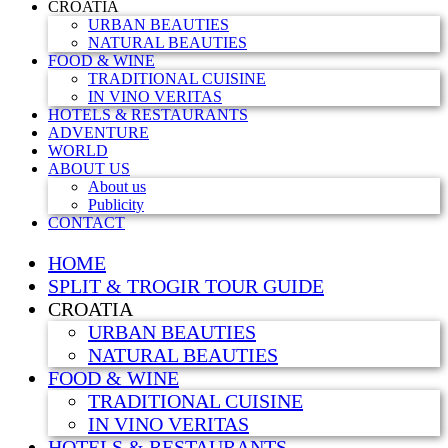
CROATIA
URBAN BEAUTIES
NATURAL BEAUTIES
FOOD & WINE
TRADITIONAL CUISINE
IN VINO VERITAS
HOTELS & RESTAURANTS
ADVENTURE
WORLD
ABOUT US
About us
Publicity
CONTACT
HOME
SPLIT & TROGIR TOUR GUIDE
CROATIA
URBAN BEAUTIES
NATURAL BEAUTIES
FOOD & WINE
TRADITIONAL CUISINE
IN VINO VERITAS
HOTELS & RESTAURANTS