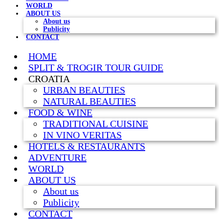
WORLD
ABOUT US
About us
Publicity
CONTACT
HOME
SPLIT & TROGIR TOUR GUIDE
CROATIA
URBAN BEAUTIES
NATURAL BEAUTIES
FOOD & WINE
TRADITIONAL CUISINE
IN VINO VERITAS
HOTELS & RESTAURANTS
ADVENTURE
WORLD
ABOUT US
About us
Publicity
CONTACT