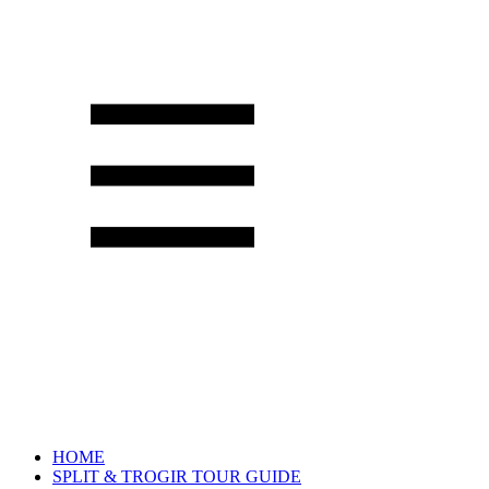
HOME
SPLIT & TROGIR TOUR GUIDE