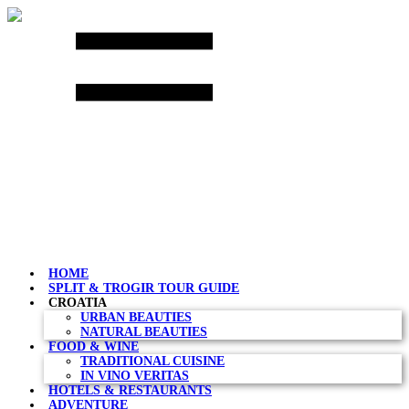
Skip
to
content
HOME
SPLIT & TROGIR TOUR GUIDE
CROATIA
URBAN BEAUTIES
NATURAL BEAUTIES
FOOD & WINE
TRADITIONAL CUISINE
IN VINO VERITAS
HOTELS & RESTAURANTS
ADVENTURE