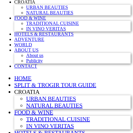
CROATIA
URBAN BEAUTIES
NATURAL BEAUTIES
FOOD & WINE
TRADITIONAL CUISINE
IN VINO VERITAS
HOTELS & RESTAURANTS
ADVENTURE
WORLD
ABOUT US
About us
Publicity
CONTACT
HOME
SPLIT & TROGIR TOUR GUIDE
CROATIA
URBAN BEAUTIES
NATURAL BEAUTIES
FOOD & WINE
TRADITIONAL CUISINE
IN VINO VERITAS
HOTELS & RESTAURANTS