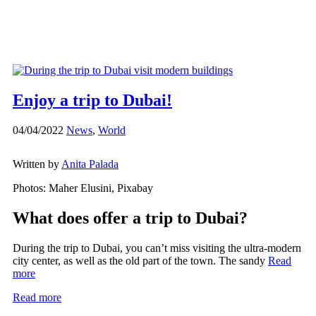
Enjoy a trip to Dubai!
04/04/2022
News
,
World
Written by
Anita Palada
Photos: Maher Elusini, Pixabay
What does offer a trip to Dubai?
During the trip to Dubai, you can’t miss visiting the ultra-modern
city center, as well as the old part of the town. The sandy
Read
more
Read more