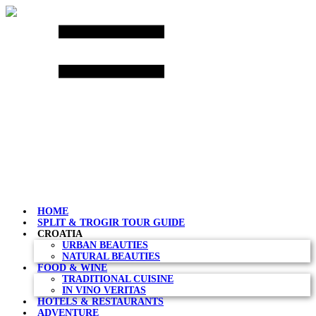
Skip
to
content
HOME
SPLIT & TROGIR TOUR GUIDE
CROATIA
URBAN BEAUTIES
NATURAL BEAUTIES
FOOD & WINE
TRADITIONAL CUISINE
IN VINO VERITAS
HOTELS & RESTAURANTS
ADVENTURE