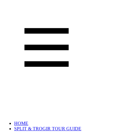
HOME
SPLIT & TROGIR TOUR GUIDE