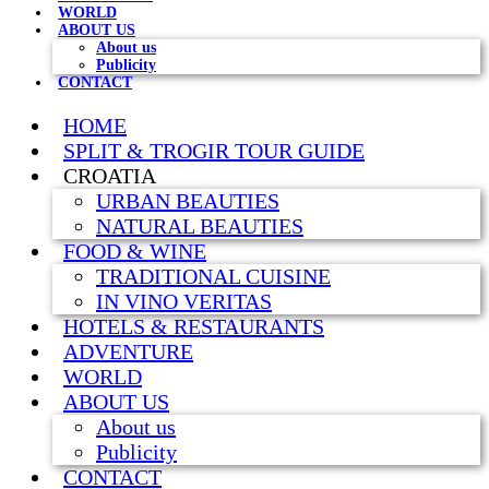
WORLD
ABOUT US
About us
Publicity
CONTACT
HOME
SPLIT & TROGIR TOUR GUIDE
CROATIA
URBAN BEAUTIES
NATURAL BEAUTIES
FOOD & WINE
TRADITIONAL CUISINE
IN VINO VERITAS
HOTELS & RESTAURANTS
ADVENTURE
WORLD
ABOUT US
About us
Publicity
CONTACT