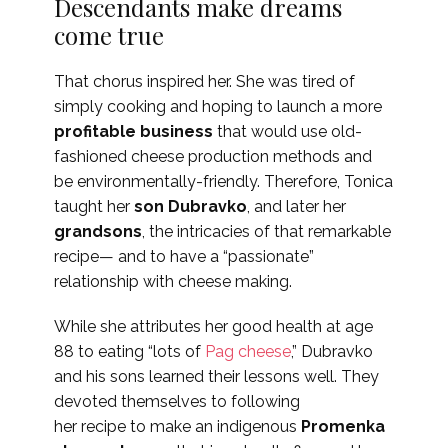
Descendants make dreams
come true
That chorus inspired her. She was tired of
simply cooking and hoping to launch a more
profitable business
that would use old-
fashioned cheese production methods and
be environmentally-friendly. Therefore, Tonica
taught her
son
Dubravko
, and later her
grandsons
, the intricacies of that remarkable
recipe— and to have a “passionate”
relationship with cheese making.
While she attributes her good health at age
88 to eating “lots of
Pag cheese
,” Dubravko
and his sons learned their lessons well. They
devoted themselves to following
her recipe to make an indigenous
Promenka