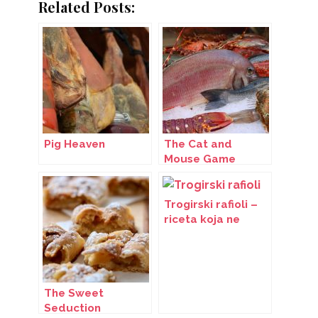
Related Posts:
Pig Heaven
The Cat and
Mouse Game
Trogirski rafioli –
riceta koja ne
blijedi
The Sweet
Seduction