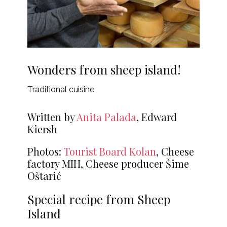
Wonders from sheep island!
Traditional cuisine
Written by
Anita Palada
, Edward
Kiersh
Photos:
Tourist Board Kolan
, Cheese
factory MIH, Cheese producer Šime
Oštarić
Special recipe from Sheep
Island