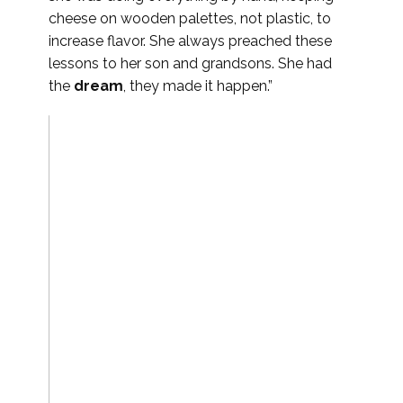
cheese on wooden palettes, not plastic, to
increase flavor. She always preached these
lessons to her son and grandsons. She had
the
dream
, they made it happen.”