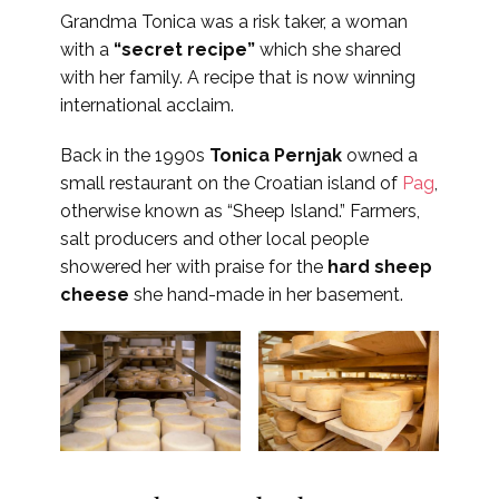
Grandma Tonica was a risk taker, a woman
with a
“secret recipe”
which she shared
with her family. A recipe that is now winning
international acclaim.
Back in the 1990s
Tonica Pernjak
owned a
small restaurant on the Croatian island of
Pag
,
otherwise known as “Sheep Island.” Farmers,
salt producers and other local people
showered her with praise for the
hard sheep
cheese
she hand-made in her basement.