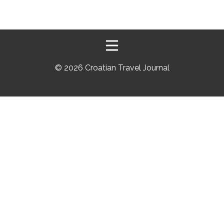
©
2026 Croatian Travel Journal