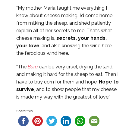
“My mother Maria taught me everything I
know about cheese making. I’d come home
from milking the sheep, and she’d patiently
explain all of her secrets to me. That’s what
cheese making is,
secrets, your hands,
your love
, and also knowing the wind here,
the ferocious wind here.
“The
Bura
can be very cruel, drying the land,
and making it hard for the sheep to eat. Then I
have to buy corn for them and hope.
Hope to
survive
, and to show people that my cheese
is made my way with the greatest of love.”
Share this...