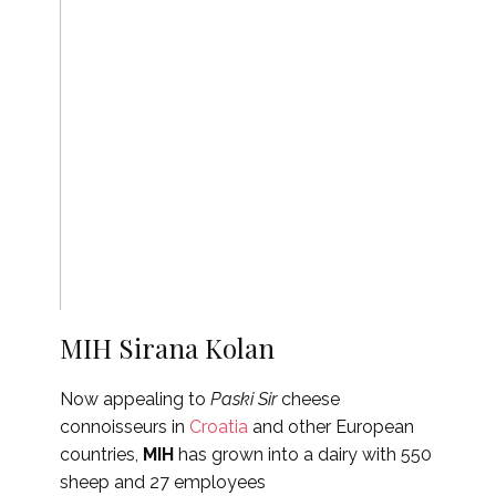
MIH Sirana Kolan
Now appealing to
Paski Sir
cheese
connoisseurs in
Croatia
and other European
countries,
MIH
has grown into a dairy with 550
sheep and 27 employees