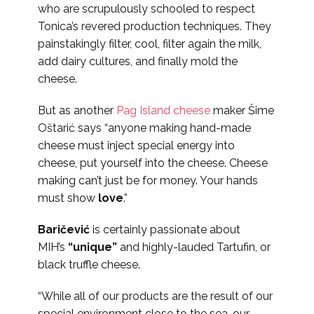
who are scrupulously schooled to respect
Tonica’s revered production techniques. They
painstakingly filter, cool, filter again the milk,
add dairy cultures, and finally mold the
cheese.
But as another
Pag Island cheese
maker Šime
Oštarić says “anyone making hand-made
cheese must inject special energy into
cheese, put yourself into the cheese. Cheese
making can’t just be for money. Your hands
must show
love
.”
Baričević
is certainly passionate about
MIH’s
“unique”
and highly-lauded Tartufin, or
black truffle cheese.
“While all of our products are the result of our
special environment close to the sea, our