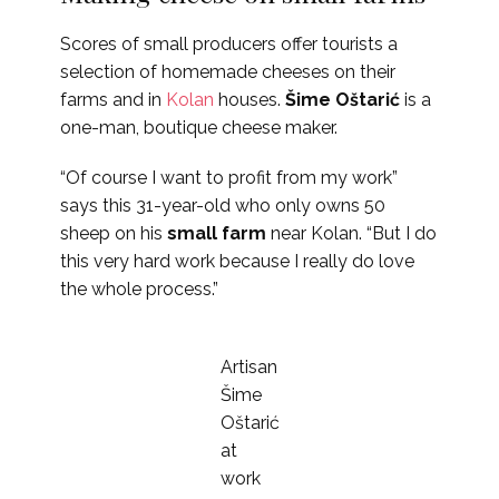
Scores of small producers offer tourists a
selection of homemade cheeses on their
farms and in
Kolan
houses.
Šime Oštarić
is a
one-man, boutique cheese maker.
“Of course I want to profit from my work”
says this 31-year-old who only owns 50
sheep on his
small farm
near Kolan. “But I do
this very hard work because I really do love
the whole process.”
Artisan
Šime
Oštarić
at
work