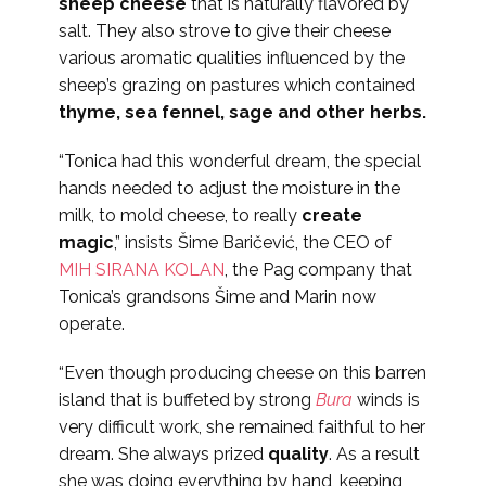
sheep cheese
that is naturally flavored by
salt. They also strove to give their cheese
various aromatic qualities influenced by the
sheep’s grazing on pastures which contained
thyme, sea fennel, sage and other herbs.
“Tonica had this wonderful dream, the special
hands needed to adjust the moisture in the
milk, to mold cheese, to really
create
magic
,” insists Šime Baričević, the CEO of
MIH SIRANA KOLAN
, the Pag company that
Tonica’s grandsons Šime and Marin now
operate.
“Even though producing cheese on this barren
island that is buffeted by strong
Bura
winds is
very difficult work, she remained faithful to her
dream. She always prized
quality
. As a result
she was doing everything by hand, keeping