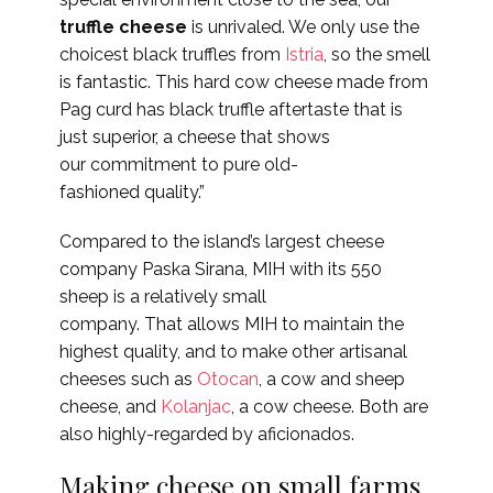
truffle cheese
is unrivaled. We only use the
choicest black truffles from
Istria
, so the smell
is fantastic. This hard cow cheese made from
Pag curd has black truffle aftertaste that is
just superior, a cheese that shows
our commitment to pure old-
fashioned quality.”
Compared to the island’s largest cheese
company Paska Sirana, MIH with its 550
sheep is a relatively small
company. That allows MIH to maintain the
highest quality, and to make other artisanal
cheeses such as
Otocan
, a cow and sheep
cheese, and
Kolanjac
, a cow cheese. Both are
also highly-regarded by aficionados.
Making cheese on small farms