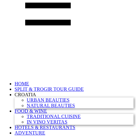
HOME
SPLIT & TROGIR TOUR GUIDE
CROATIA
URBAN BEAUTIES
NATURAL BEAUTIES
FOOD & WINE
TRADITIONAL CUISINE
IN VINO VERITAS
HOTELS & RESTAURANTS
ADVENTURE