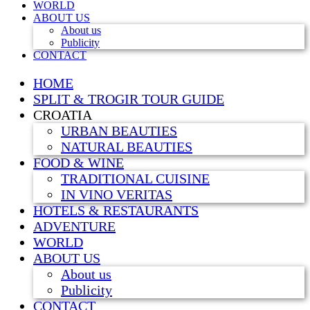
WORLD
ABOUT US
About us
Publicity
CONTACT
HOME
SPLIT & TROGIR TOUR GUIDE
CROATIA
URBAN BEAUTIES
NATURAL BEAUTIES
FOOD & WINE
TRADITIONAL CUISINE
IN VINO VERITAS
HOTELS & RESTAURANTS
ADVENTURE
WORLD
ABOUT US
About us
Publicity
CONTACT