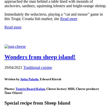
approached the man behind a table lined with mounds of
anchovies, sardines, squirming lobsters and bright-orange shrimp.
Immediately the seductress, playing a “cat and mouse” game in
this Trogir, Croatia fish market, she
Read more
Read more
Wonders from sheep island!
29/04/2021
Traditional cuisine
Written by
Anita Palada
, Edward Kiersh
Photos:
Tourist Board Kolan
, Cheese factory MIH, Cheese producer
Šime Oštarić
Special recipe from Sheep Island