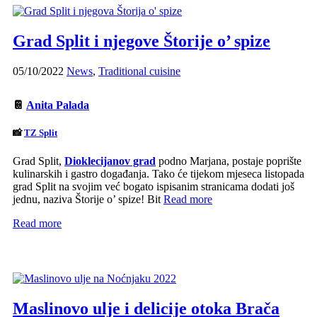
Grad Split i njegove Štorije o’ spize
05/10/2022
News
,
Traditional cuisine
📔
Anita Palada
📸
TZ Split
Grad Split,
Dioklecijanov grad
podno Marjana, postaje poprište
kulinarskih i gastro događanja. Tako će tijekom mjeseca listopada
grad Split na svojim već bogato ispisanim stranicama dodati još
jednu, naziva Štorije o’ spize! Bit
Read more
Read more
Maslinovo ulje i delicije otoka Brača