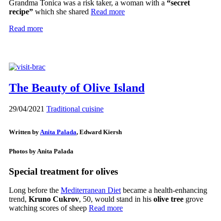
Grandma Tonica was a risk taker, a woman with a
“secret
recipe”
which she shared
Read more
Read more
The Beauty of Olive Island
29/04/2021
Traditional cuisine
Written by
Anita Palada
, Edward Kiersh
Photos by Anita Palada
Special treatment for olives
Long before the
Mediterranean Diet
became a health-enhancing
trend,
Kruno Cukrov
, 50, would stand in his
olive tree
grove
watching scores of sheep
Read more