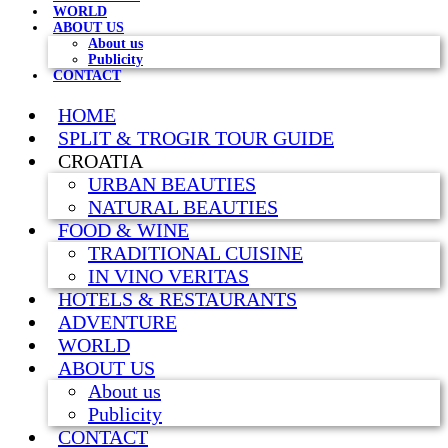
WORLD
ABOUT US
About us
Publicity
CONTACT
HOME
SPLIT & TROGIR TOUR GUIDE
CROATIA
URBAN BEAUTIES
NATURAL BEAUTIES
FOOD & WINE
TRADITIONAL CUISINE
IN VINO VERITAS
HOTELS & RESTAURANTS
ADVENTURE
WORLD
ABOUT US
About us
Publicity
CONTACT