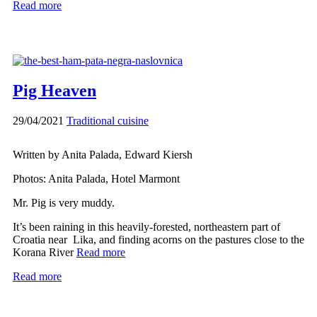
Read more
Pig Heaven
29/04/2021
Traditional cuisine
Written by Anita Palada, Edward Kiersh
Photos: Anita Palada, Hotel Marmont
Mr. Pig is very muddy.
It’s been raining in this heavily-forested, northeastern part of
Croatia near Lika, and finding acorns on the pastures close to the
Korana River
Read more
Read more