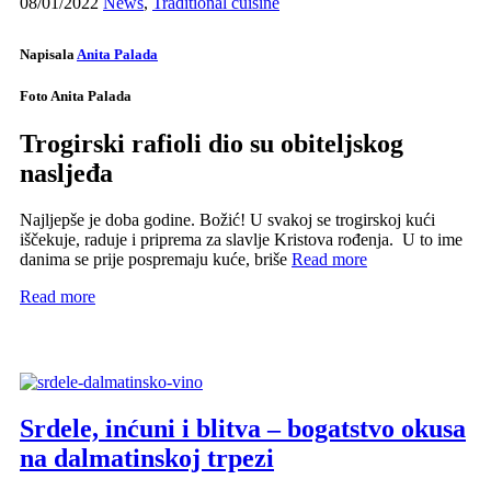
08/01/2022
News
,
Traditional cuisine
Napisala
Anita Palada
Foto Anita Palada
Trogirski rafioli dio su obiteljskog
nasljeđa
Najljepše je doba godine. Božić! U svakoj se trogirskoj kući
iščekuje, raduje i priprema za slavlje Kristova rođenja. U to ime
danima se prije pospremaju kuće, briše
Read more
Read more
Srdele, inćuni i blitva – bogatstvo okusa
na dalmatinskoj trpezi