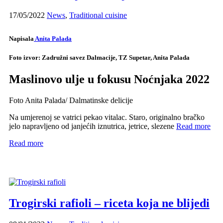
17/05/2022
News
,
Traditional cuisine
Napisala
Anita Palada
Foto izvor: Zadružni savez Dalmacije, TZ Supetar, Anita Palada
Maslinovo ulje u fokusu Noćnjaka 2022
Foto Anita Palada/ Dalmatinske delicije
Na umjerenoj se vatrici pekao vitalac. Staro, originalno bračko
jelo napravljeno od janjećih iznutrica, jetrice, slezene
Read more
Read more
Trogirski rafioli – riceta koja ne blijedi