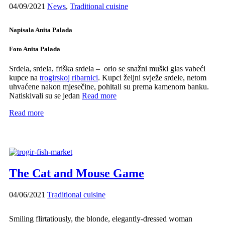
04/09/2021
News
,
Traditional cuisine
Napisala Anita Palada
Foto Anita Palada
Srdela, srdela, friška srdela – orio se snažni muški glas vabeći
kupce na
trogirskoj ribarnici
. Kupci željni svježe srdele, netom
uhvaćene nakon mjesečine, pohitali su prema kamenom banku.
Natiskivali su se jedan
Read more
Read more
The Cat and Mouse Game
04/06/2021
Traditional cuisine
Smiling flirtatiously, the blonde, elegantly-dressed woman