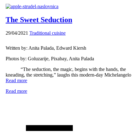
The Sweet Seduction
29/04/2021
Traditional cuisine
Written by: Anita Palada, Edward Kiersh
Photos by: Goluzarije, Pixabay, Anita Palada
“The seduction, the magic, begins with the hands, the
kneading, the stretching,” laughs this modern-day Michelangelo
Read more
Read more