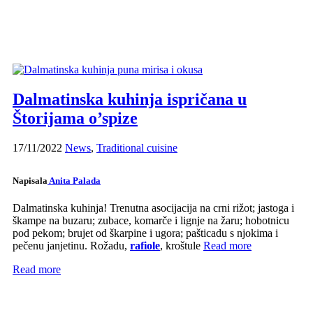
Dalmatinska kuhinja ispričana u
Štorijama o’spize
17/11/2022
News
,
Traditional cuisine
Napisala
Anita Palada
Dalmatinska kuhinja! Trenutna asocijacija na crni rižot; jastoga i
škampe na buzaru; zubace, komarče i lignje na žaru; hobotnicu
pod pekom; brujet od škarpine i ugora; pašticadu s njokima i
pečenu janjetinu. Rožadu,
rafiole
, kroštule
Read more
Read more