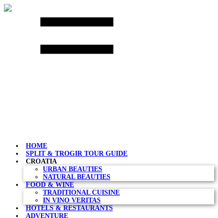
Skip
to
content
HOME
SPLIT & TROGIR TOUR GUIDE
CROATIA
URBAN BEAUTIES
NATURAL BEAUTIES
FOOD & WINE
TRADITIONAL CUISINE
IN VINO VERITAS
HOTELS & RESTAURANTS
ADVENTURE