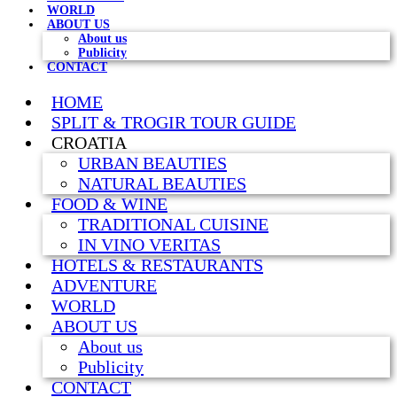
WORLD
ABOUT US
About us
Publicity
CONTACT
HOME
SPLIT & TROGIR TOUR GUIDE
CROATIA
URBAN BEAUTIES
NATURAL BEAUTIES
FOOD & WINE
TRADITIONAL CUISINE
IN VINO VERITAS
HOTELS & RESTAURANTS
ADVENTURE
WORLD
ABOUT US
About us
Publicity
CONTACT