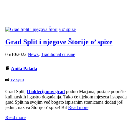
Grad Split i njegove Štorije o’ spize
05/10/2022
News
,
Traditional cuisine
📔
Anita Palada
📸
TZ Split
Grad Split,
Dioklecijanov grad
podno Marjana, postaje poprište
kulinarskih i gastro događanja. Tako će tijekom mjeseca listopada
grad Split na svojim već bogato ispisanim stranicama dodati još
jednu, naziva Štorije o’ spize! Bit
Read more
Read more