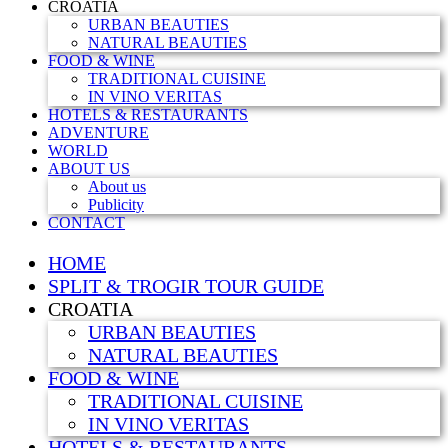
CROATIA
URBAN BEAUTIES
NATURAL BEAUTIES
FOOD & WINE
TRADITIONAL CUISINE
IN VINO VERITAS
HOTELS & RESTAURANTS
ADVENTURE
WORLD
ABOUT US
About us
Publicity
CONTACT
HOME
SPLIT & TROGIR TOUR GUIDE
CROATIA
URBAN BEAUTIES
NATURAL BEAUTIES
FOOD & WINE
TRADITIONAL CUISINE
IN VINO VERITAS
HOTELS & RESTAURANTS