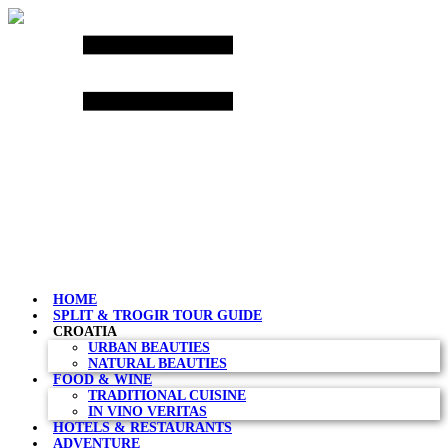
Skip
to
content
HOME
SPLIT & TROGIR TOUR GUIDE
CROATIA
URBAN BEAUTIES
NATURAL BEAUTIES
FOOD & WINE
TRADITIONAL CUISINE
IN VINO VERITAS
HOTELS & RESTAURANTS
ADVENTURE