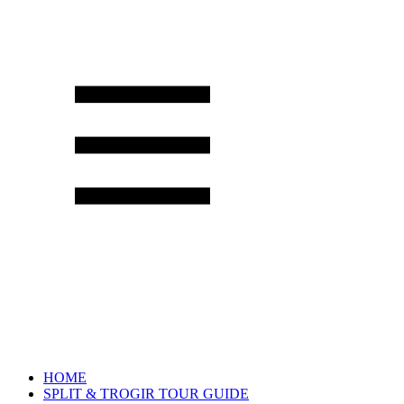
HOME
SPLIT & TROGIR TOUR GUIDE