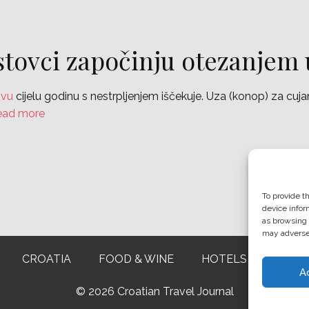
stovci započinju otezanjem
ovu
cijelu godinu s nestrpljenjem iščekuje. Uza (konop) za cuj
ead more
To provide t
device infor
as browsing 
may adversel
CROATIA
FOOD & WINE
HOTELS & RESTAU
A
©
2026 Croatian Travel Journal