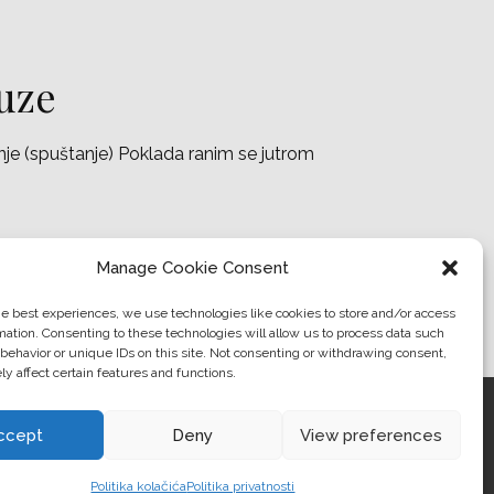
 uze
anje (spuštanje) Poklada ranim se jutrom
Manage Cookie Consent
he best experiences, we use technologies like cookies to store and/or access
mation. Consenting to these technologies will allow us to process data such
behavior or unique IDs on this site. Not consenting or withdrawing consent,
y affect certain features and functions.
RANTS
ADVENTURE
WORLD
ABOUT US
ccept
Deny
View preferences
Politika kolačića
Politika privatnosti