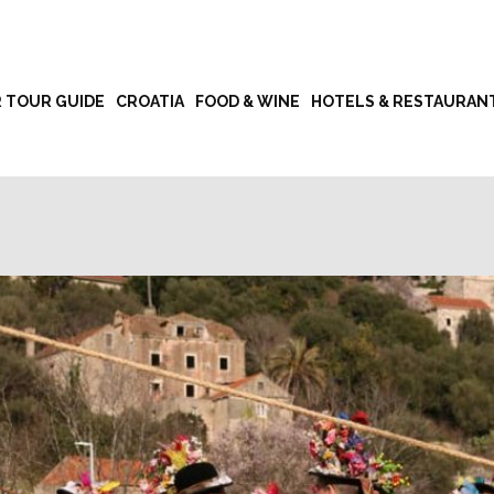
R TOUR GUIDE
CROATIA
FOOD & WINE
HOTELS & RESTAURAN