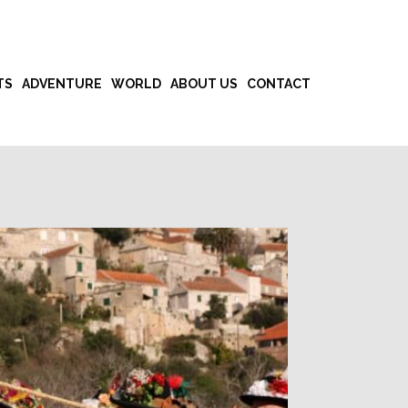
TS
ADVENTURE
WORLD
ABOUT US
CONTACT