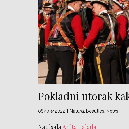
Pokladni utorak ka
08/03/2022
Natural beauties
,
News
Napisala
Anita Palada