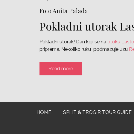
Foto Anita Palada
Pokladni utorak La
Pokladni utorak! Dan koji se na
otoku Last
priprema. Nekoliko ruku podmazuje uzu
R
Read more
HOME
SPLIT & TROGIR TOUR GUIDE