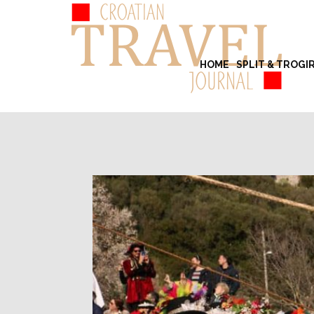
HOME
SPLIT & TROGI