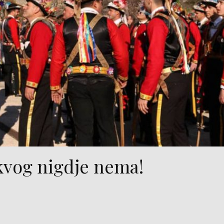
kvog nigdje nema!