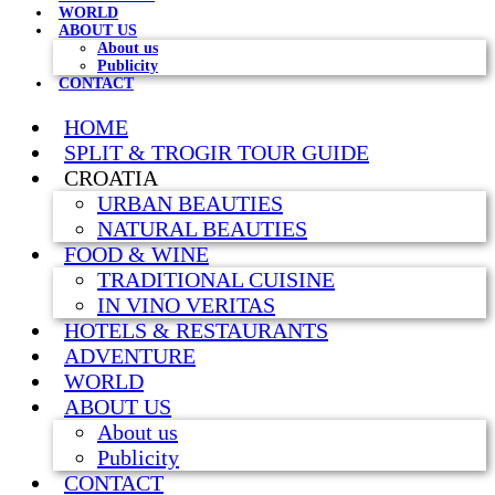
WORLD
ABOUT US
About us
Publicity
CONTACT
HOME
SPLIT & TROGIR TOUR GUIDE
CROATIA
URBAN BEAUTIES
NATURAL BEAUTIES
FOOD & WINE
TRADITIONAL CUISINE
IN VINO VERITAS
HOTELS & RESTAURANTS
ADVENTURE
WORLD
ABOUT US
About us
Publicity
CONTACT