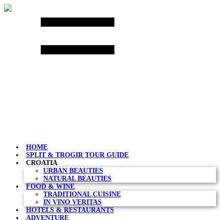
Skip
to
content
HOME
SPLIT & TROGIR TOUR GUIDE
CROATIA
URBAN BEAUTIES
NATURAL BEAUTIES
FOOD & WINE
TRADITIONAL CUISINE
IN VINO VERITAS
HOTELS & RESTAURANTS
ADVENTURE