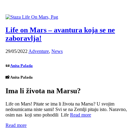
Life on Mars – avantura koja se ne
zaboravlja!
29/05/2022
Adventure
,
News
📜
Anita Palada
📸 Anita Palada
Ima li života na Marsu?
Life on Mars! Pitate se ima li života na Marsu? U svojim
nedoumicama niste sami! Svi se na Zemlji pitaju isto. Naravno,
osim nas koji smo pohodili Life
Read more
Read more