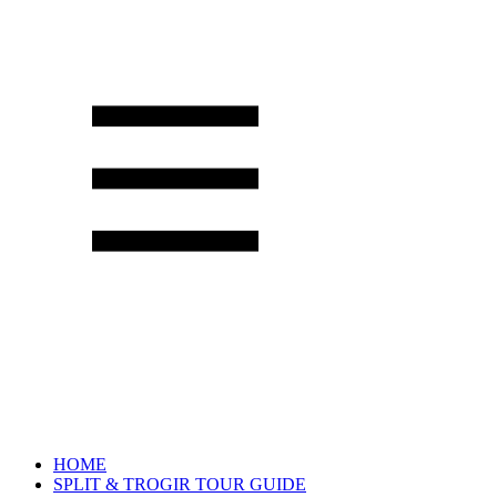
HOME
SPLIT & TROGIR TOUR GUIDE