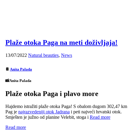
Plaže otoka Paga na meti doživljaja!
13/07/2022
Natural beauties
,
News
📔
Anita Palada
📸Anita Palada
Plaže otoka Paga i plavo more
Hajdemo istražiti plaže otoka Paga! S obalom dugom 302,47 km
Pag je
najrazvedeniji otok Jadrana
i peti najveći hrvatski otok.
Smješten je južno od planine Velebit, stoga i
Read more
Read more