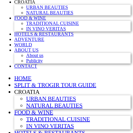
CROATIA
URBAN BEAUTIES
NATURAL BEAUTIES
FOOD & WINE
TRADITIONAL CUISINE
IN VINO VERITAS
HOTELS & RESTAURANTS
ADVENTURE
WORLD
ABOUT US
About us
Publicity
CONTACT
HOME
SPLIT & TROGIR TOUR GUIDE
CROATIA
URBAN BEAUTIES
NATURAL BEAUTIES
FOOD & WINE
TRADITIONAL CUISINE
IN VINO VERITAS
HOTELS & RESTAURANTS