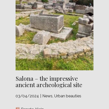
Salona – the impressive
ancient archeological site
03/04/2024
News
,
Urban beauties