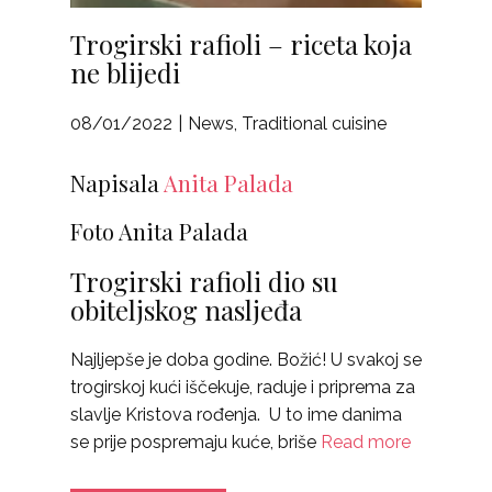
Trogirski rafioli – riceta koja
ne blijedi
08/01/2022
News
,
Traditional cuisine
Napisala
Anita Palada
Foto Anita Palada
Trogirski rafioli dio su
obiteljskog nasljeđa
Najljepše je doba godine. Božić! U svakoj se
trogirskoj kući iščekuje, raduje i priprema za
slavlje Kristova rođenja. U to ime danima
se prije pospremaju kuće, briše
Read more