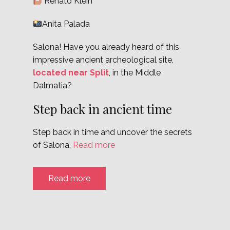
Renato Klein
Anita Palada
Salona! Have you already heard of this
impressive ancient archeological site,
located near Split
, in the Middle
Dalmatia?
Step back in ancient time
Step back in time and uncover the secrets
of Salona,
Read more
Read more