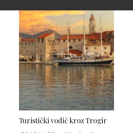
Turistički vodič kroz Trogir