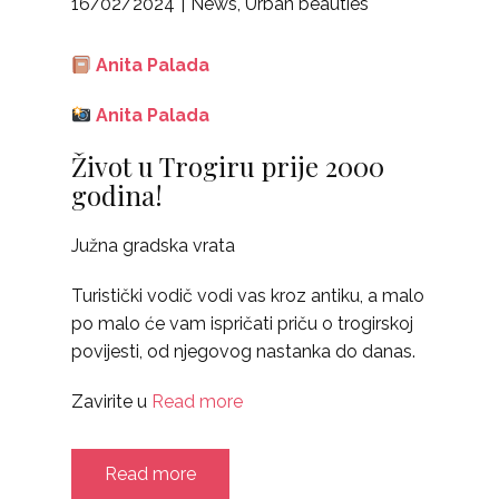
16/02/2024
News
,
Urban beauties
Anita Palada
Anita Palada
Život u Trogiru prije 2000
godina!
Južna gradska vrata
Turistički vodič vodi vas kroz antiku, a malo
po malo će vam ispričati priču o trogirskoj
povijesti, od njegovog nastanka do danas.
Zavirite u
Read more
Read more