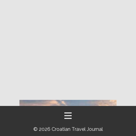
©
2026 Croatian Travel Journal