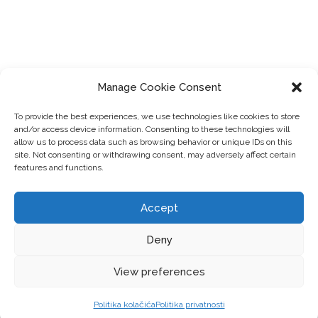
Manage Cookie Consent
To provide the best experiences, we use technologies like cookies to store
and/or access device information. Consenting to these technologies will
allow us to process data such as browsing behavior or unique IDs on this
site. Not consenting or withdrawing consent, may adversely affect certain
features and functions.
Accept
Deny
View preferences
Politika kolačića
Politika privatnosti